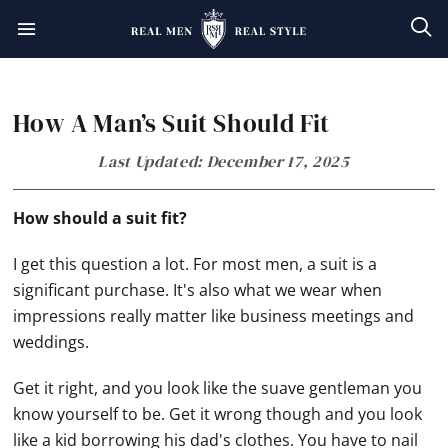
Skip
Skip
Skip
Skip
to
to
to
to
primary
main
primary
footer
How A Man’s Suit Should Fit
navigation
content
sidebar
Last Updated: December 17, 2025
How should a suit fit?
I get this question a lot. For most men, a suit is a
significant purchase. It's also what we wear when
impressions really matter like business meetings and
weddings.
Get it right, and you look like the suave gentleman you
know yourself to be. Get it wrong though and you look
like a kid borrowing his dad's clothes. You have to nail