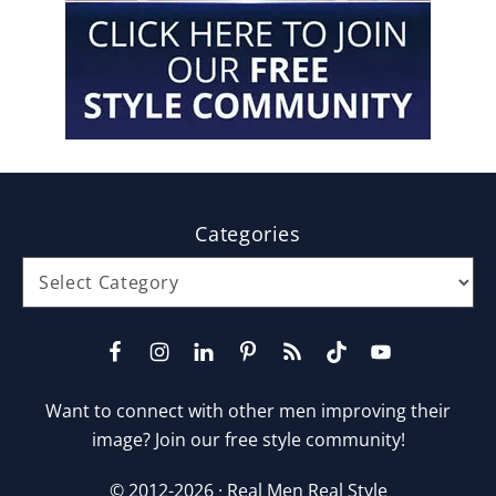
Footer
Categories
Categories
Want to connect with other men improving their
image? Join our free style community!
© 2012-2026 ·
Real Men Real Style