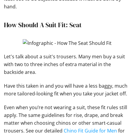
hand.
How Should A Suit Fit: Seat
Let's talk about a suit's trousers. Many men buy a suit
with two to three inches of extra material in the
backside area.
Have this taken in and you will have a less baggy, much
more tailored-looking fit when you take your jacket off.
Even when you’re not wearing a suit, these fit rules still
apply. The same guidelines for rise, drape, and break
matter when choosing chinos or other smart-casual
trousers. See our detailed
Chino Fit Guide for Men
for