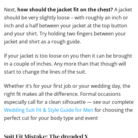
Next,
how should the jacket fit on the chest?
A jacket
should be very slightly loose – with roughly an inch or
inch and a half between your jacket at the top button
and your shirt. Try holding two fingers between your
jacket and shirt as a rough guide.
If your jacket is too loose on you then it can be brought
in a couple of inches. Any more than that though will
start to change the lines of the suit.
Whether it’s for your first job or your wedding day, the
right fit makes all the difference. Formal occasions
especially call for a clean silhouette — see our complete
Wedding Suit Fit & Style Guide for Men
for choosing the
perfect cut for your body type and event
Suit Fit Mistake: The dreaded X