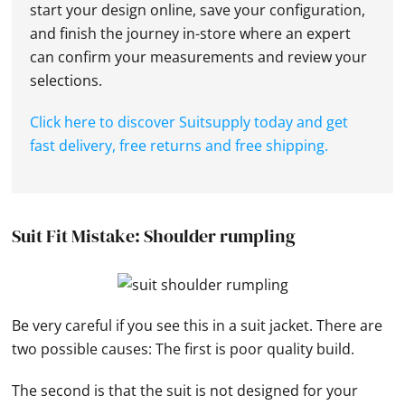
start your design online, save your configuration,
and finish the journey in-store where an expert
can confirm your measurements and review your
selections.
Click here to discover Suitsupply today and get
fast delivery, free returns and free shipping.
Suit Fit Mistake: Shoulder rumpling
Be very careful if you see this in a suit jacket. There are
two possible causes: The first is poor quality build.
The second is that the suit is not designed for your