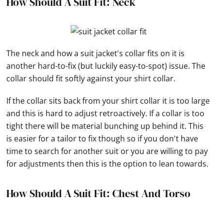
How Should A Suit Fit: Neck
The neck and how a suit jacket's collar fits on it is
another hard-to-fix (but luckily easy-to-spot) issue. The
collar should fit softly against your shirt collar.
If the collar sits back from your shirt collar it is too large
and this is hard to adjust retroactively. If a collar is too
tight there will be material bunching up behind it. This
is easier for a tailor to fix though so if you don't have
time to search for another suit or you are willing to pay
for adjustments then this is the option to lean towards.
How Should A Suit Fit: Chest And Torso