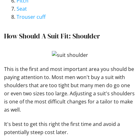
Pitch
Seat
Trouser cuff
How Should A Suit Fit: Shoulder
This is the first and most important area you should be
paying attention to. Most men won't buy a suit with
shoulders that are too tight but many men do go one
or even two sizes too large. Adjusting a suit's shoulders
is one of the most difficult changes for a tailor to make
as well.
It's best to get this right the first time and avoid a
potentially steep cost later.