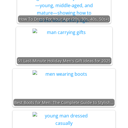
How To Dress For Your Age (20s, 30s, 40s, 50s+)
51 Last-Minute Holiday Men's Gift Ideas for 2025
Best Boots for Men: The Complete Guide to Stylish…