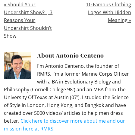
Previous
Next
« Should Your
10 Famous Clothing
Post:
Post:
Undershirt Show? | 3
Logos With Hidden
Reasons Your
Meaning »
Undershirt Shouldn’t
Show
About
Antonio Centeno
I'm Antonio Centeno, the founder of
RMRS. I'm a former Marine Corps Officer
with a BA in Evolutionary Biology and
Philosophy (Cornell College 98') and an MBA from The
University Of Texas at Austin (07'). I studied the Science
of Style in London, Hong Kong, and Bangkok and have
created over 5000 videos/ articles to help men dress
better.
Click here to discover more about me and our
mission here at RMRS.