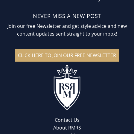
NEVER MISS A NEW POST
Join our free Newsletter and get style advice and new
content updates sent straight to your inbox!
CLICK HERE TO JOIN OUR FREE NEWSLETTER
Contact Us
About RMRS