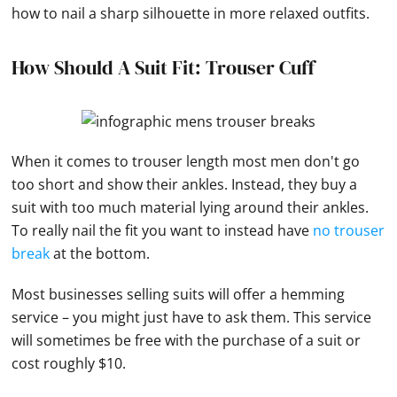
how to nail a sharp silhouette in more relaxed outfits.
How Should A Suit Fit: Trouser Cuff
When it comes to trouser length most men don't go
too short and show their ankles. Instead, they buy a
suit with too much material lying around their ankles.
To really nail the fit you want to instead have
no trouser
break
at the bottom.
Most businesses selling suits will offer a hemming
service – you might just have to ask them. This service
will sometimes be free with the purchase of a suit or
cost roughly $10.