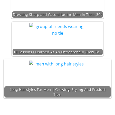
Dressing Sharp and Casual for the Men in Their 30s
18 Lessons I Learned As An Entrepreneur (How To…
Long Hairstyles For Men | Growing, Styling And Product
Tips