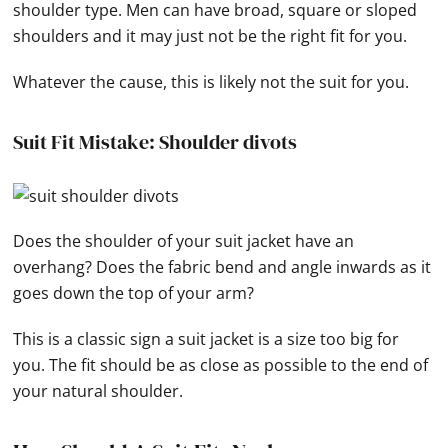
shoulder type. Men can have broad, square or sloped
shoulders and it may just not be the right fit for you.
Whatever the cause, this is likely not the suit for you.
Suit Fit Mistake: Shoulder divots
Does the shoulder of your suit jacket have an
overhang? Does the fabric bend and angle inwards as it
goes down the top of your arm?
This is a classic sign a suit jacket is a size too big for
you. The fit should be as close as possible to the end of
your natural shoulder.