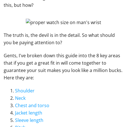
this, but how?
The truth is, the devil is in the detail. So what should
you be paying attention to?
Gents, I've broken down this guide into the 8 key areas
that if you get a great fit in will come together to
guarantee your suit makes you look like a million bucks.
Here they are:
Shoulder
Neck
Chest and torso
Jacket length
Sleeve length