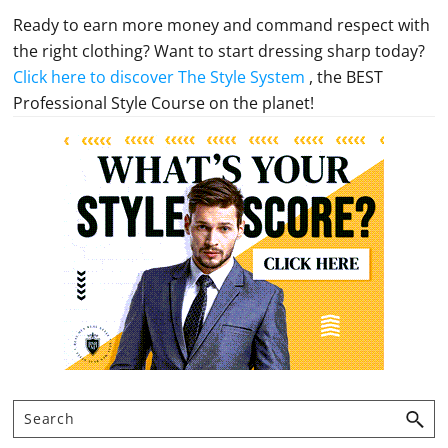
Ready to earn more money and command respect with
the right clothing? Want to start dressing sharp today?
Click here to discover The Style System
, the BEST
Professional Style Course on the planet!
Primary
Sidebar
Search