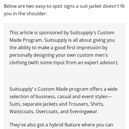
Below are two easy-to-spot signs a suit jacket doesn't fit
you in the shoulder:
This article is sponsored by Suitsupply's Custom
Made Program. Suitsupply is all about giving you
the ability to make a good first impression by
personally designing your own custom men's
clothing (with some input from an expert advisor).
Suitsupply’ s Custom Made program offers a wide
selection of business, casual and event styles—
Suits, separate Jackets and Trousers, Shirts,
Waistcoats, Overcoats, and Eveningwear.
They've also got a hybrid feature where you can