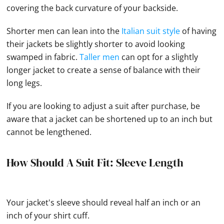
covering the back curvature of your backside.
Shorter men can lean into the
Italian suit style
of having
their jackets be slightly shorter to avoid looking
swamped in fabric.
Taller men
can opt for a slightly
longer jacket to create a sense of balance with their
long legs.
If you are looking to adjust a suit after purchase, be
aware that a jacket can be shortened up to an inch but
cannot be lengthened.
How Should A Suit Fit: Sleeve Length
Your jacket's sleeve should reveal half an inch or an
inch of your shirt cuff.