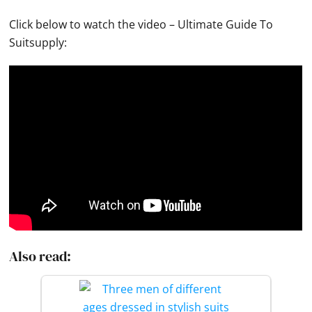
Click below to watch the video – Ultimate Guide To
Suitsupply:
Also read: