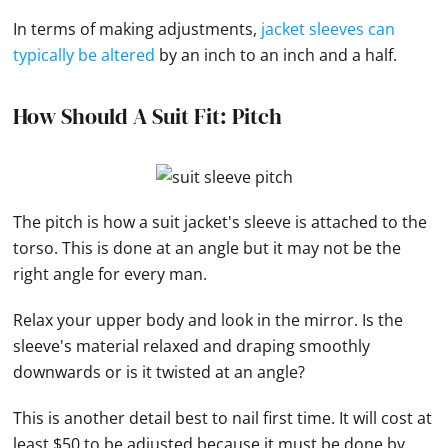
In terms of making adjustments,
jacket sleeves can
typically be altered
by an inch to an inch and a half.
How Should A Suit Fit: Pitch
The pitch is how a suit jacket's sleeve is attached to the
torso. This is done at an angle but it may not be the
right angle for every man.
Relax your upper body and look in the mirror. Is the
sleeve's material relaxed and draping smoothly
downwards or is it twisted at an angle?
This is another detail best to nail first time. It will cost at
least $50 to be adjusted because it must be done by