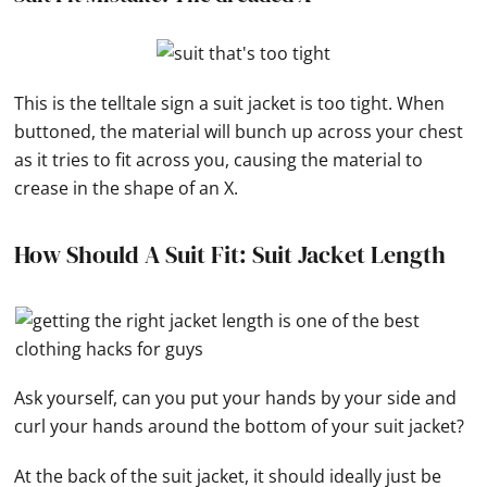
This is the telltale sign a suit jacket is too tight. When
buttoned, the material will bunch up across your chest
as it tries to fit across you, causing the material to
crease in the shape of an X.
How Should A Suit Fit: Suit Jacket Length
Ask yourself, can you put your hands by your side and
curl your hands around the bottom of your suit jacket?
At the back of the suit jacket, it should ideally just be