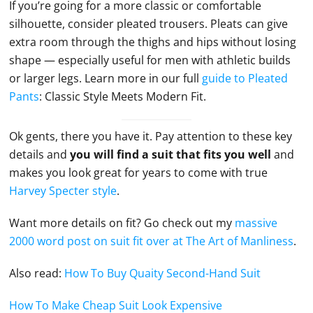
If you’re going for a more classic or comfortable
silhouette, consider pleated trousers. Pleats can give
extra room through the thighs and hips without losing
shape — especially useful for men with athletic builds
or larger legs. Learn more in our full
guide to Pleated
Pants
: Classic Style Meets Modern Fit.
Ok gents, there you have it. Pay attention to these key
details and
you will find a suit that fits you well
and
makes you look great for years to come with true
Harvey Specter style
.
Want more details on fit? Go check out my
massive
2000 word post on suit fit over at The Art of Manliness
.
Also read:
How To Buy Quaity Second-Hand Suit
How To Make Cheap Suit Look Expensive