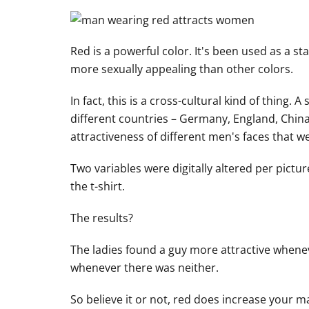
Red is a powerful color. It's been used as a s
more sexually appealing than other colors.
In fact, this is a cross-cultural kind of thing
different countries – Germany, England, China
attractiveness of different men's faces that 
Two variables were digitally altered per pictur
the t-shirt.
The results?
The ladies found a guy more attractive whene
whenever there was neither.
So believe it or not, red does increase your ma