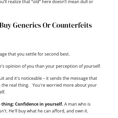
u’ll realize that “old” here doesn’t mean dull or
t Buy Generics Or Counterfeits
ge that you settle for second best.
's opinion of you than your perception of yourself.
suit and it's noticeable – it sends the message that
 the real thing. You're worried more about your
lf.
 thing: Confidence in yourself.
A man who is
't. He'll buy what he can afford, and own it.