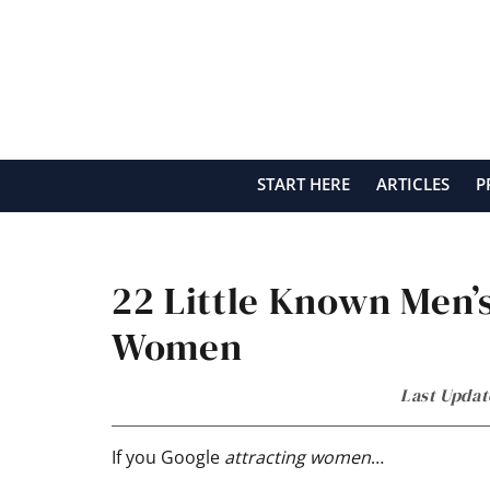
Skip
Skip
Skip
Skip
to
to
to
to
primary
main
primary
footer
navigation
content
sidebar
START HERE
ARTICLES
P
22 Little Known Men’s
Women
Last Updat
If you Google
attracting women
…