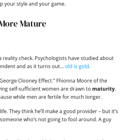
p your style and your game.
 More Mature
 a reality check. Psychologists have studied about
endent and as it turns out…
old is gold
.
 “George Clooney Effect.” Fhionna Moore of the
aying self-sufficient women are drawn to
maturity
.
e while men are fertile for much longer.
fe. They think he’ll make a good provider – but it’s
s someone who’s not going to fool around. A guy