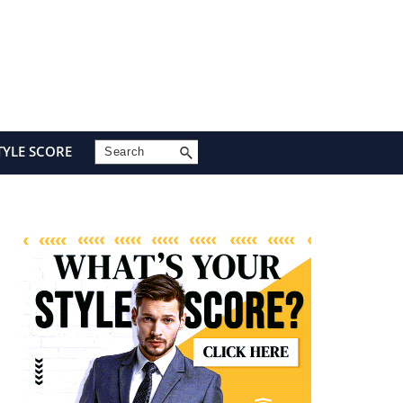
Search
TYLE SCORE
Primary
Sidebar