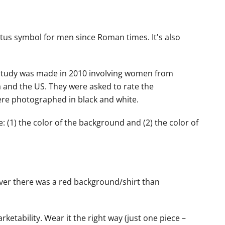
tatus symbol for men since Roman times. It's also
. A study was made in 2010 involving women from
 and the US. They were asked to rate the
were photographed in black and white.
e: (1) the color of the background and (2) the color of
ver there was a red background/shirt than
rketability. Wear it the right way (just one piece –