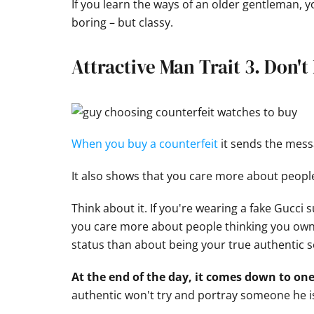
If you learn the ways of an older gentleman, yo
boring – but classy.
Attractive Man Trait 3. Don'
When you buy a counterfeit
it sends the messa
It also shows that you care more about people
Think about it. If you're wearing a fake Gucci 
you care more about people thinking you own
status than about being your true authentic se
At the end of the day, it comes down to one
authentic won't try and portray someone he isn