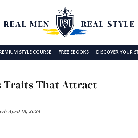
REMIUM STYLE COURSE
FREE EBOOKS
DISCOVER YOUR S
 Traits That Attract
ed: April 15, 2025