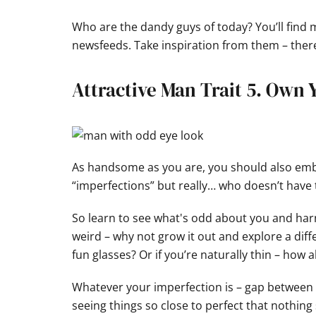
Who are the dandy guys of today? You’ll find
newsfeeds. Take inspiration from them – there
Attractive Man Trait 5. Own
As handsome as you are, you should also emb
“imperfections” but really… who doesn’t have 
So learn to see what's odd about you and harne
weird – why not grow it out and explore a diff
fun glasses? Or if you’re naturally thin – how 
Whatever your imperfection is – gap between t
seeing things so close to perfect that noth