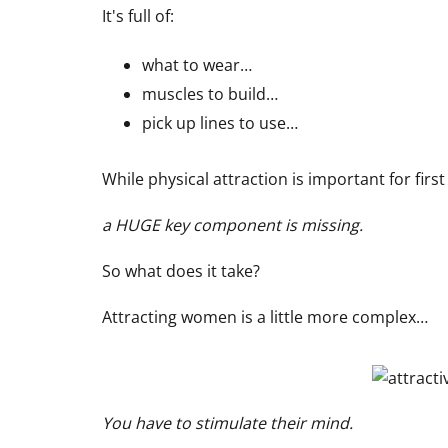
It's full of:
what to wear…
muscles to build…
pick up lines to use…
While physical attraction is important for fir
a HUGE key component is missing.
So what does it take?
Attracting women is a little more complex…
You have to stimulate their mind.