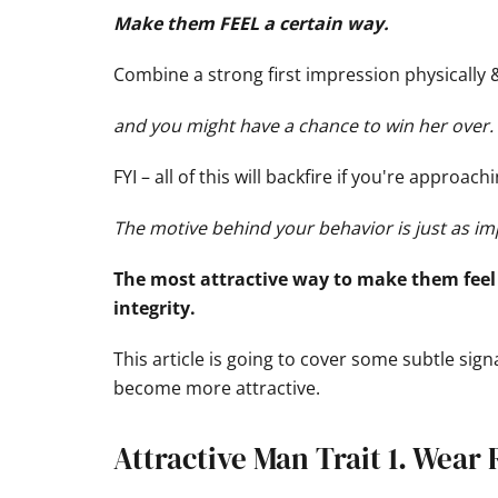
Make them FEEL a certain way.
Combine a strong first impression physically
and you might have a chance to win her over.
FYI – all of this will backfire if you're approa
The motive behind your behavior is just as im
The most attractive way to make them feel 
integrity.
This article is going to cover some subtle sign
become more attractive.
Attractive Man Trait 1. Wear