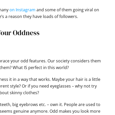
 many
on Instagram
and some of them going viral on
’s a reason they have loads of followers.
 Your Oddness
race your odd features. Our society considers them
them? What IS perfect in this world?
ss it in a way that works. Maybe your hair is a little
erent style? Or if you need eyeglasses – why not try
about skinny clothes?
eeth, big eyebrows etc. – own it. People are used to
ing seems genuine anymore. Odd makes you look more