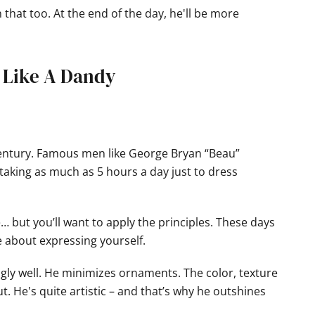
wn that too. At the end of the day, he'll be more
s Like A Dandy
century. Famous men like George Bryan “Beau”
taking as much as 5 hours a day just to dress
 but you’ll want to apply the principles. These days
e about expressing yourself.
gly well. He minimizes ornaments. The color, texture
ut. He's quite artistic – and that’s why he outshines