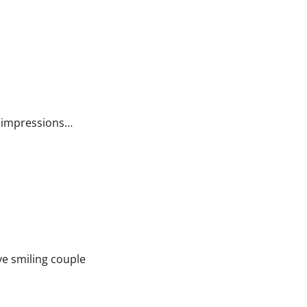
st impressions…