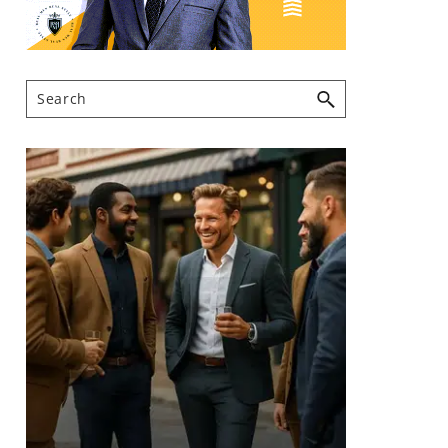
Search