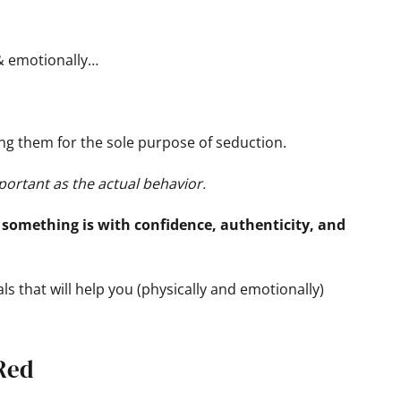
 & emotionally…
ching them for the sole purpose of seduction.
portant as the actual behavior.
something is with confidence, authenticity, and
als that will help you (physically and emotionally)
 Red