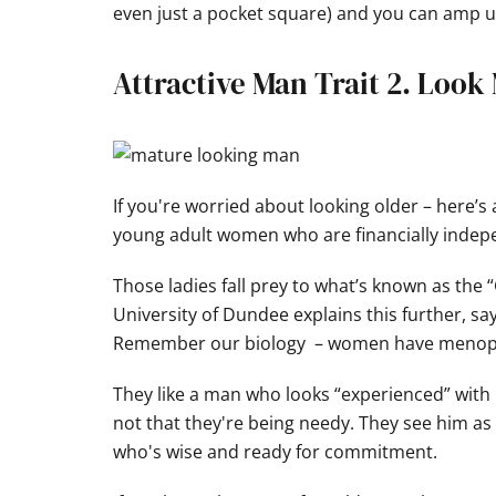
even just a pocket square) and you can amp u
Attractive Man Trait 2. Look
If you're worried about looking older – here’s
young adult women who are financially indep
Those ladies fall prey to what’s known as the
University of Dundee explains this further, s
Remember our biology – women have menopaus
They like a man who looks “experienced” with li
not that they're being needy. They see him a
who's wise and ready for commitment.