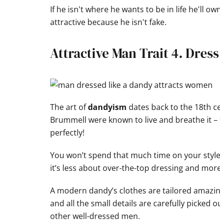
If he isn't where he wants to be in life he'll o
attractive because he isn't fake.
Attractive Man Trait 4. Dres
The art of
dandyism
dates back to the 18th 
Brummell were known to live and breathe it – 
perfectly!
You won’t spend that much time on your style…
it’s less about over-the-top dressing and mor
A modern dandy’s clothes are tailored amazin
and all the small details are carefully picked o
other well-dressed men.