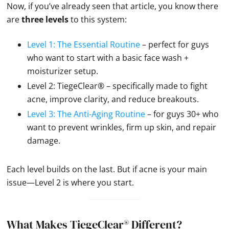
Now, if you’ve already seen that article, you know there
are
three levels
to this system:
Level 1: The Essential Routine
– perfect for guys
who want to start with a basic face wash +
moisturizer setup.
Level 2: TiegeClear® – specifically made to fight
acne, improve clarity, and reduce breakouts.
Level 3: The Anti-Aging Routine
– for guys 30+ who
want to prevent wrinkles, firm up skin, and repair
damage.
Each level builds on the last. But if acne is your main
issue—Level 2 is where you start.
What Makes TiegeClear® Different?