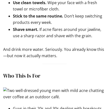
Use clean towels.
Wipe your face with a fresh
towel or microfiber cloth.
Stick to the same routine.
Don’t keep switching
products every week.
Shave smart.
If acne flares around your jawline,
use a sharp razor and shave with the grain.
And drink more water. Seriously. You already know this
—but now it actually matters.
Who This Is For
Guys in their 20s and 30s dealing with breakouts