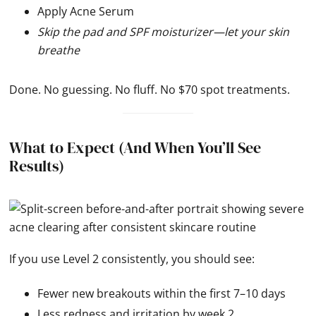
Apply Acne Serum
Skip the pad and SPF moisturizer—let your skin
breathe
Done. No guessing. No fluff. No $70 spot treatments.
What to Expect (And When You’ll See
Results)
If you use Level 2 consistently, you should see:
Fewer new breakouts within the first 7–10 days
Less redness and irritation by week 2