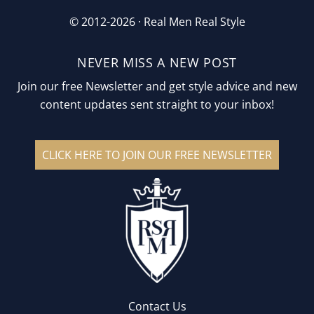
© 2012-2026 ·
Real Men Real Style
NEVER MISS A NEW POST
Join our free Newsletter and get style advice and new
content updates sent straight to your inbox!
CLICK HERE TO JOIN OUR FREE NEWSLETTER
Contact Us