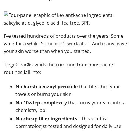
I’ve tested hundreds of products over the years. Some
work for a while. Some don’t work at all. And many leave
your skin worse than when you started.
TiegeClear® avoids the common traps most acne
routines fall into:
No harsh benzoyl peroxide
that bleaches your
towels or burns your skin
No 10-step complexity
that turns your sink into a
chemistry lab
No cheap filler ingredients
—this stuff is
dermatologist-tested and designed for daily use