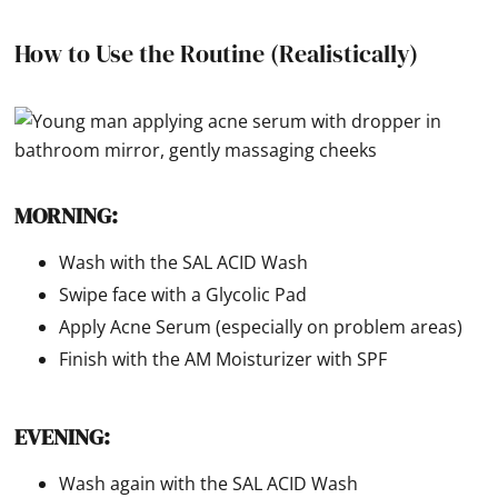
How to Use the Routine (Realistically)
MORNING:
Wash with the SAL ACID Wash
Swipe face with a Glycolic Pad
Apply Acne Serum (especially on problem areas)
Finish with the AM Moisturizer with SPF
EVENING:
Wash again with the SAL ACID Wash