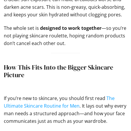
darken acne scars. This is non-greasy, quick-absorbing,
and keeps your skin hydrated without clogging pores.
The whole set is
designed to work together
—so you’re
not playing skincare roulette, hoping random products
don’t cancel each other out.
How This Fits Into the Bigger Skincare
Picture
If you’re new to skincare, you should first read
The
Ultimate Skincare Routine for Men
. It lays out why every
man needs a structured approach—and how your face
communicates just as much as your wardrobe.