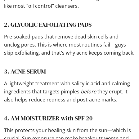
like most “oil control” cleansers.
2. GLYCOLIC EXFOLIATING PADS
Pre-soaked pads that remove dead skin cells and
unclog pores. This is where most routines fail—guys
skip exfoliating, and that’s why acne keeps coming back.
3. ACNE SERUM
A lightweight treatment with salicylic acid and calming
ingredients that targets pimples
before
they erupt. It
also helps reduce redness and post-acne marks.
4. AM MOISTURIZER with SPF 20
This protects your healing skin from the sun—which is
crucial. Sun exposure can make breakouts worse and