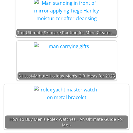
The Ultimate Skincare Routine for Men: Clearer,…
51 Last-Minute Holiday Men's Gift Ideas for 2025
How To Buy Men's Rolex Watches - An Ultimate Guide For
Men