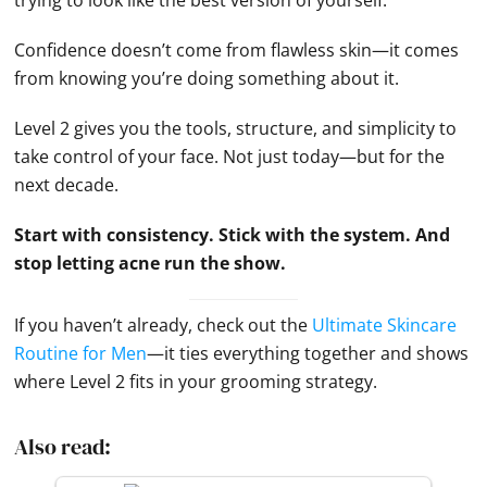
Confidence doesn’t come from flawless skin—it comes
from knowing you’re doing something about it.
Level 2 gives you the tools, structure, and simplicity to
take control of your face. Not just today—but for the
next decade.
Start with consistency. Stick with the system. And
stop letting acne run the show.
If you haven’t already, check out the
Ultimate Skincare
Routine for Men
—it ties everything together and shows
where Level 2 fits in your grooming strategy.
Also read: