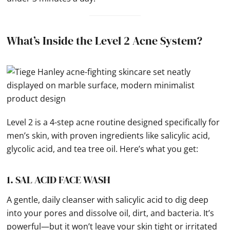
What’s Inside the Level 2 Acne System?
Level 2 is a 4-step acne routine designed specifically for
men’s skin, with proven ingredients like salicylic acid,
glycolic acid, and tea tree oil. Here’s what you get:
1. SAL ACID FACE WASH
A gentle, daily cleanser with salicylic acid to dig deep
into your pores and dissolve oil, dirt, and bacteria. It’s
powerful—but it won’t leave your skin tight or irritated