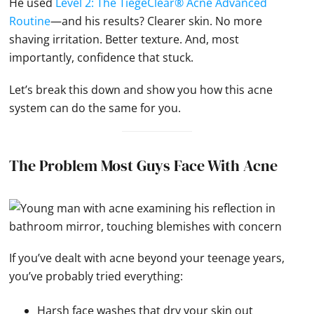
He used
Level 2: The TiegeClear® Acne Advanced
Routine
—and his results? Clearer skin. No more
shaving irritation. Better texture. And, most
importantly, confidence that stuck.
Let’s break this down and show you how this acne
system can do the same for you.
The Problem Most Guys Face With Acne
If you’ve dealt with acne beyond your teenage years,
you’ve probably tried everything:
Harsh face washes that dry your skin out