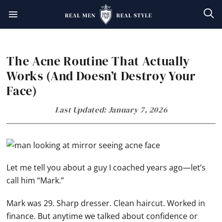
Skip
Skip
Skip
Skip
to
to
to
to
primary
main
primary
footer
The Acne Routine That Actually
navigation
content
sidebar
Works (And Doesn’t Destroy Your
Face)
Last Updated: January 7, 2026
Let me tell you about a guy I coached years ago—let’s
call him “Mark.”
Mark was 29. Sharp dresser. Clean haircut. Worked in
finance. But anytime we talked about confidence or