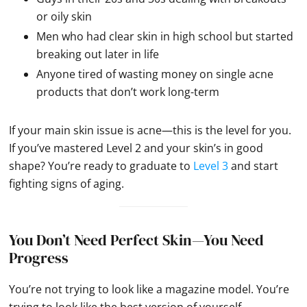
or oily skin
Men who had clear skin in high school but started
breaking out later in life
Anyone tired of wasting money on single acne
products that don’t work long-term
If your main skin issue is acne—this is the level for you.
If you’ve mastered Level 2 and your skin’s in good
shape? You’re ready to graduate to
Level 3
and start
fighting signs of aging.
You Don’t Need Perfect Skin—You Need
Progress
You’re not trying to look like a magazine model. You’re
trying to look like the best version of yourself.