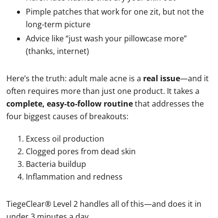
Pimple patches that work for one zit, but not the
long-term picture
Advice like “just wash your pillowcase more”
(thanks, internet)
Here’s the truth: adult male acne is a
real issue
—and it
often requires more than just one product. It takes a
complete, easy-to-follow routine
that addresses the
four biggest causes of breakouts:
Excess oil production
Clogged pores from dead skin
Bacteria buildup
Inflammation and redness
TiegeClear® Level 2 handles all of this—and does it in
under 3 minutes a day.