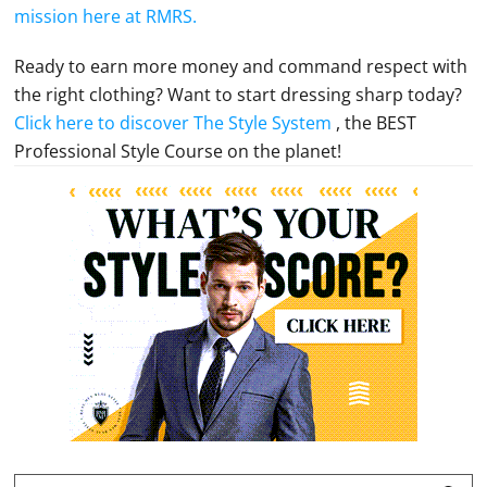
mission here at RMRS.
Ready to earn more money and command respect with
the right clothing? Want to start dressing sharp today?
Click here to discover The Style System
, the BEST
Professional Style Course on the planet!
Primary
Sidebar
Search