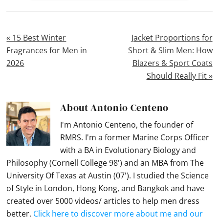
Previous
Next
« 15 Best Winter
Jacket Proportions for
Post:
Post:
Fragrances for Men in
Short & Slim Men: How
2026
Blazers & Sport Coats
Should Really Fit »
About
Antonio Centeno
I'm Antonio Centeno, the founder of
RMRS. I'm a former Marine Corps Officer
with a BA in Evolutionary Biology and
Philosophy (Cornell College 98') and an MBA from The
University Of Texas at Austin (07'). I studied the Science
of Style in London, Hong Kong, and Bangkok and have
created over 5000 videos/ articles to help men dress
better.
Click here to discover more about me and our