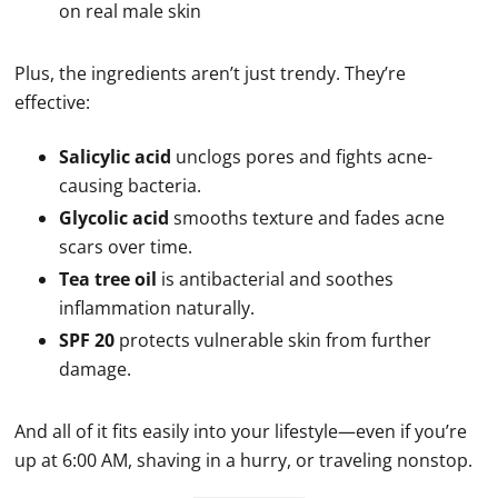
on real male skin
Plus, the ingredients aren’t just trendy. They’re
effective:
Salicylic acid
unclogs pores and fights acne-
causing bacteria.
Glycolic acid
smooths texture and fades acne
scars over time.
Tea tree oil
is antibacterial and soothes
inflammation naturally.
SPF 20
protects vulnerable skin from further
damage.
And all of it fits easily into your lifestyle—even if you’re
up at 6:00 AM, shaving in a hurry, or traveling nonstop.