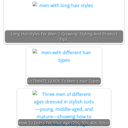
Long Hairstyles For Men | Growing, Styling And Product
Tips
ULTIMATE GUIDE To Men's Hair Types
How To Dress For Your Age (20s, 30s, 40s, 50s+)