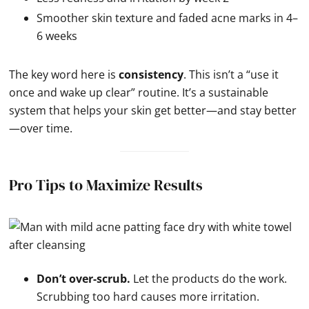
Smoother skin texture and faded acne marks in 4–
6 weeks
The key word here is
consistency
. This isn’t a “use it
once and wake up clear” routine. It’s a sustainable
system that helps your skin get better—and stay better
—over time.
Pro Tips to Maximize Results
Don’t over-scrub.
Let the products do the work.
Scrubbing too hard causes more irritation.