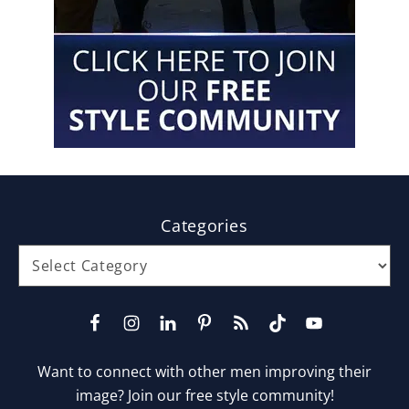
Footer
Categories
Categories
Want to connect with other men improving their
image? Join our free style community!