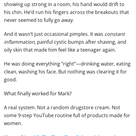
showing up strong in a room, his hand would drift to
his chin. He’d run his fingers across the breakouts that
never seemed to fully go away.
And it wasn’t just occasional pimples. It was
constant
inflammation
, painful cystic bumps after shaving, and
oily skin that made him feel like a teenager again.
He was doing everything “right”—drinking water, eating
clean, washing his face. But nothing was clearing it for
good.
What finally worked for Mark?
A real system. Not a random drugstore cream. Not
some 9-step YouTube routine full of products made for
women.