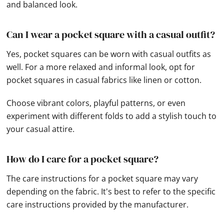
and balanced look.
Can I wear a pocket square with a casual outfit?
Yes, pocket squares can be worn with casual outfits as
well. For a more relaxed and informal look, opt for
pocket squares in casual fabrics like linen or cotton.
Choose vibrant colors, playful patterns, or even
experiment with different folds to add a stylish touch to
your casual attire.
How do I care for a pocket square?
The care instructions for a pocket square may vary
depending on the fabric. It's best to refer to the specific
care instructions provided by the manufacturer.