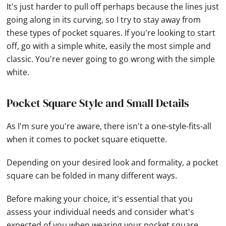
It's just harder to pull off perhaps because the lines just
going along in its curving, so I try to stay away from
these types of pocket squares. If you're looking to start
off, go with a simple white, easily the most simple and
classic. You're never going to go wrong with the simple
white.
Pocket Square Style and Small Details
As I'm sure you're aware, there isn't a one-style-fits-all
when it comes to pocket square etiquette.
Depending on your desired look and formality, a pocket
square can be folded in many different ways.
Before making your choice, it's essential that you
assess your individual needs and consider what's
expected of you when wearing your pocket square.