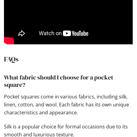
FAQs
What fabric should I choose for a pocket
square?
Pocket squares come in various fabrics, including silk,
linen, cotton, and wool. Each fabric has its own unique
characteristics and appearance.
Silk is a popular choice for formal occasions due to its
smooth and luxurious texture.