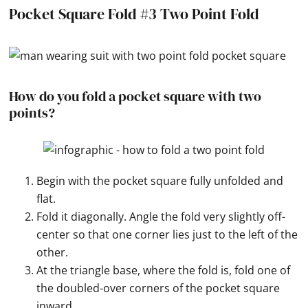
Pocket Square Fold #3 Two Point Fold
How do you fold a pocket square with two
points?
Begin with the pocket square fully unfolded and
flat.
Fold it diagonally. Angle the fold very slightly off-
center so that one corner lies just to the left of the
other.
At the triangle base, where the fold is, fold one of
the doubled-over corners of the pocket square
inward.