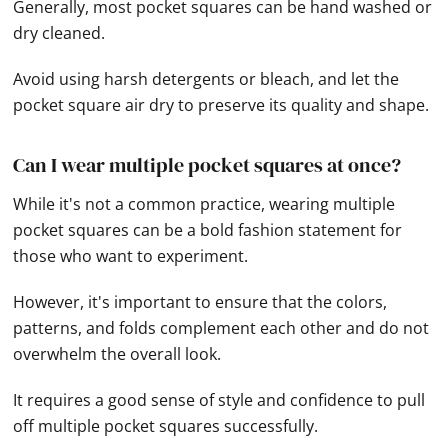
Generally, most pocket squares can be hand washed or
dry cleaned.
Avoid using harsh detergents or bleach, and let the
pocket square air dry to preserve its quality and shape.
Can I wear multiple pocket squares at once?
While it's not a common practice, wearing multiple
pocket squares can be a bold fashion statement for
those who want to experiment.
However, it's important to ensure that the colors,
patterns, and folds complement each other and do not
overwhelm the overall look.
It requires a good sense of style and confidence to pull
off multiple pocket squares successfully.