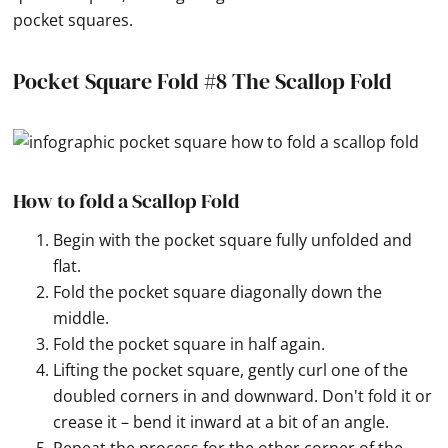
pocket squares.
Pocket Square Fold #8 The Scallop Fold
How to fold a Scallop Fold
Begin with the pocket square fully unfolded and
flat.
Fold the pocket square diagonally down the
middle.
Fold the pocket square in half again.
Lifting the pocket square, gently curl one of the
doubled corners in and downward. Don't fold it or
crease it – bend it inward at a bit of an angle.