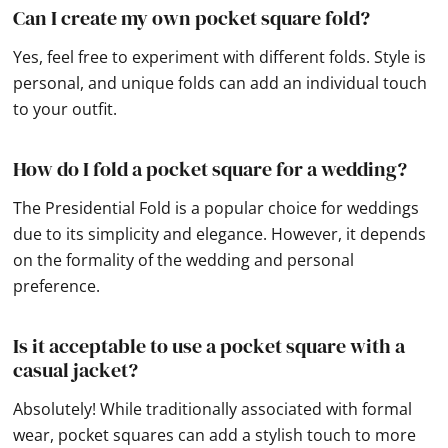
Can I create my own pocket square fold?
Yes, feel free to experiment with different folds. Style is
personal, and unique folds can add an individual touch
to your outfit.
How do I fold a pocket square for a wedding?
The Presidential Fold is a popular choice for weddings
due to its simplicity and elegance. However, it depends
on the formality of the wedding and personal
preference.
Is it acceptable to use a pocket square with a
casual jacket?
Absolutely! While traditionally associated with formal
wear, pocket squares can add a stylish touch to more