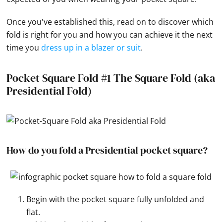
Once you've established this, read on to discover which
fold is right for you and how you can achieve it the next
time you
dress up in a blazer or suit
.
Pocket Square Fold #1 The Square Fold (aka
Presidential Fold)
How do you fold a Presidential pocket square?
Begin with the pocket square fully unfolded and
flat.