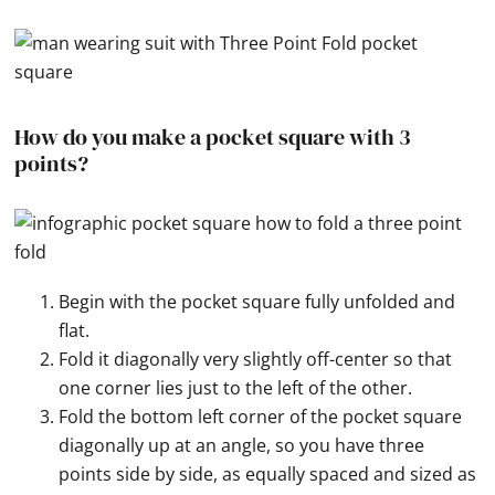
How do you make a pocket square with 3
points?
Begin with the pocket square fully unfolded and
flat.
Fold it diagonally very slightly off-center so that
one corner lies just to the left of the other.
Fold the bottom left corner of the pocket square
diagonally up at an angle, so you have three
points side by side, as equally spaced and sized as