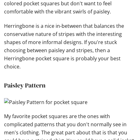
colored pocket squares but don't want to feel
comfortable with the vibrant swirls of paisley.
Herringbone is a nice in-between that balances the
conservative nature of stripes with the interesting
shapes of more informal designs. If you're stuck
choosing between paisley and stripes, then a
Herringbone pocket square is probably your best
choice.
Paisley Pattern
My favorite pocket squares are the ones with
complicated patterns that you don't normally see in
men's clothing. The great part about that is that you