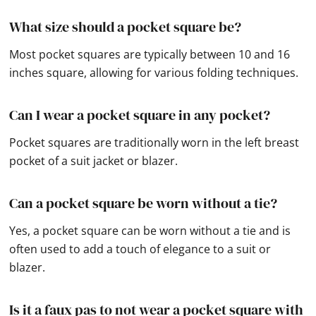
What size should a pocket square be?
Most pocket squares are typically between 10 and 16
inches square, allowing for various folding techniques.
Can I wear a pocket square in any pocket?
Pocket squares are traditionally worn in the left breast
pocket of a suit jacket or blazer.
Can a pocket square be worn without a tie?
Yes, a pocket square can be worn without a tie and is
often used to add a touch of elegance to a suit or
blazer.
Is it a faux pas to not wear a pocket square with