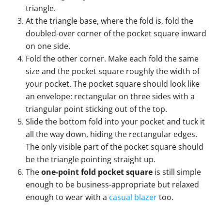
triangle.
At the triangle base, where the fold is, fold the
doubled-over corner of the pocket square inward
on one side.
Fold the other corner. Make each fold the same
size and the pocket square roughly the width of
your pocket. The pocket square should look like
an envelope: rectangular on three sides with a
triangular point sticking out of the top.
Slide the bottom fold into your pocket and tuck it
all the way down, hiding the rectangular edges.
The only visible part of the pocket square should
be the triangle pointing straight up.
The
one-point fold pocket square
is still simple
enough to be business-appropriate but relaxed
enough to wear with a
casual blazer
too.