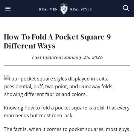
Skip
Skip
Skip
Skip
to
to
to
to
primary
main
primary
footer
How To Fold A Pocket Square 9
navigation
content
sidebar
Different Ways
Last Updated: January 26, 2026
Knowing how to fold a pocket square is a skill that every
man needs but most men lack.
The fact is, when it comes to pocket squares, most guys