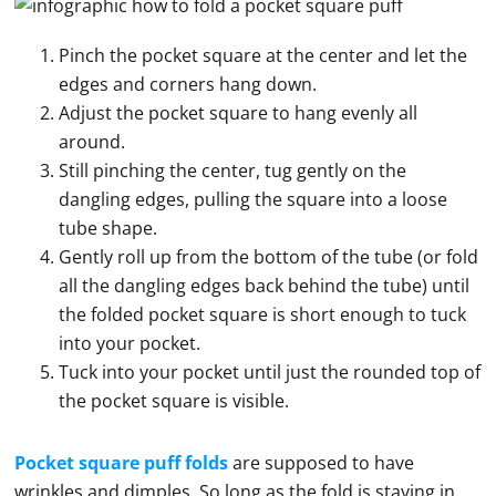
Pinch the pocket square at the center and let the
edges and corners hang down.
Adjust the pocket square to hang evenly all
around.
Still pinching the center, tug gently on the
dangling edges, pulling the square into a loose
tube shape.
Gently roll up from the bottom of the tube (or fold
all the dangling edges back behind the tube) until
the folded pocket square is short enough to tuck
into your pocket.
Tuck into your pocket until just the rounded top of
the pocket square is visible.
Pocket square puff folds
are supposed to have
wrinkles and dimples. So long as the fold is staying in