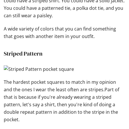
could have a striped shirt. You could have a solid jacket.
You could have a patterned tie, a polka dot tie, and you
can still wear a paisley.
A wide variety of colors that you can find something
that goes with another item in your outfit.
Striped Pattern
The hardest pocket squares to match in my opinion
and the ones I wear the least often are stripes.Part of
that is because if you're already wearing a striped
pattern, let's say a shirt, then you're kind of doing a
double repeat pattern in addition to the stripe in the
pocket.