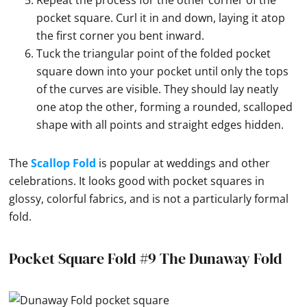
Repeat the process for the other corner of the
pocket square. Curl it in and down, laying it atop
the first corner you bent inward.
Tuck the triangular point of the folded pocket
square down into your pocket until only the tops
of the curves are visible. They should lay neatly
one atop the other, forming a rounded, scalloped
shape with all points and straight edges hidden.
The
Scallop Fold
is popular at weddings and other
celebrations. It looks good with pocket squares in
glossy, colorful fabrics, and is not a particularly formal
fold.
Pocket Square Fold #9 The Dunaway Fold