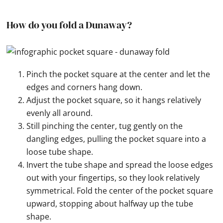
How do you fold a Dunaway?
Pinch the pocket square at the center and let the
edges and corners hang down.
Adjust the pocket square, so it hangs relatively
evenly all around.
Still pinching the center, tug gently on the
dangling edges, pulling the pocket square into a
loose tube shape.
Invert the tube shape and spread the loose edges
out with your fingertips, so they look relatively
symmetrical. Fold the center of the pocket square
upward, stopping about halfway up the tube
shape.