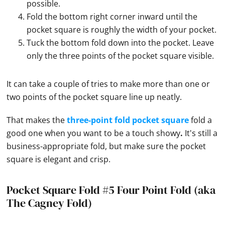
possible.
Fold the bottom right corner inward until the
pocket square is roughly the width of your pocket.
Tuck the bottom fold down into the pocket. Leave
only the three points of the pocket square visible.
It can take a couple of tries to make more than one or
two points of the
pocket square
line up neatly.
That makes the
three-point fold pocket square
fold a
good one when you want to be a touch showy
.
It's still a
business-appropriate fold, but make sure the
pocket
square
is elegant and crisp.
Pocket Square Fold #5 Four Point Fold (aka
The Cagney Fold)