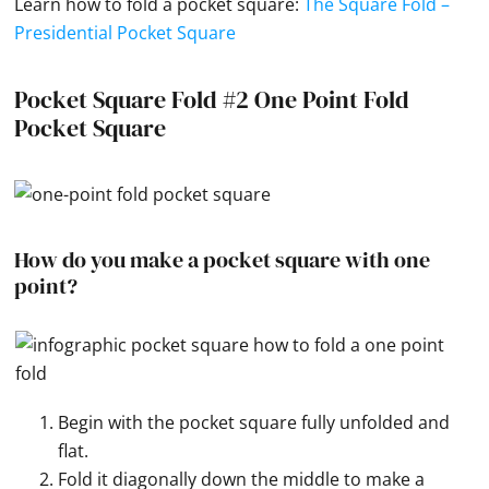
Learn how to fold a
pocket square
:
The Square Fold –
Presidential Pocket Square
Pocket Square Fold #2 One Point Fold
Pocket Square
How do you make a pocket square with one
point?
Begin with the pocket square fully unfolded and
flat.
Fold it diagonally down the middle to make a