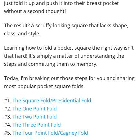
just fold it up and push it into their breast pocket
without a second thought!
The result? A scruffy-looking square that lacks shape,
class, and style.
Learning how to fold a pocket square the right way isn't
that hard! It's simply a matter of understanding the
steps and committing them to memory.
Today, I'm breaking out those steps for you and sharing
most popular pocket square folds.
#1.
The Square Fold/Presidential Fold
#2.
The One Point Fold
#3.
The Two Point Fold
#4.
The Three Point Fold
#5.
The Four Point Fold/Cagney Fold