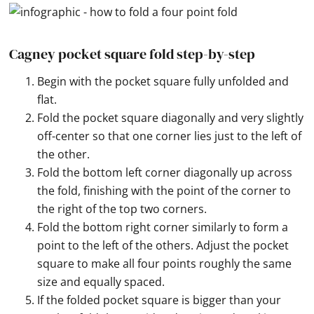
Cagney pocket square fold step-by-step
Begin with the pocket square fully unfolded and
flat.
Fold the pocket square diagonally and very slightly
off-center so that one corner lies just to the left of
the other.
Fold the bottom left corner diagonally up across
the fold, finishing with the point of the corner to
the right of the top two corners.
Fold the bottom right corner similarly to form a
point to the left of the others. Adjust the pocket
square to make all four points roughly the same
size and equally spaced.
If the folded pocket square is bigger than your