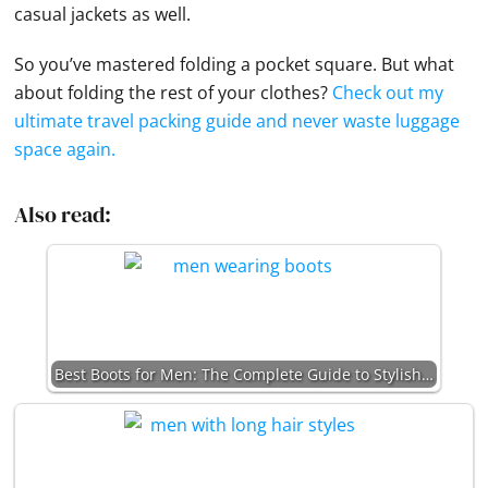
casual jackets as well.
So you’ve mastered folding a
pocket square
. But what
about folding the rest of your clothes?
Check out my
ultimate travel packing guide and never waste luggage
space again.
Also read:
Best Boots for Men: The Complete Guide to Stylish…