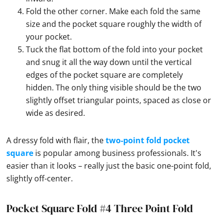
Fold the other corner. Make each fold the same
size and the pocket square roughly the width of
your pocket.
Tuck the flat bottom of the fold into your pocket
and snug it all the way down until the vertical
edges of the pocket square are completely
hidden. The only thing visible should be the two
slightly offset triangular points, spaced as close or
wide as desired.
A dressy fold with flair, the
two-point fold pocket
square
is popular among business professionals. It's
easier than it looks – really just the basic one-point fold,
slightly off-center.
Pocket Square Fold #4 Three Point Fold