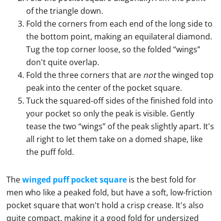
of the triangle down.
Fold the corners from each end of the long side to
the bottom point, making an equilateral diamond.
Tug the top corner loose, so the folded “wings”
don't quite overlap.
Fold the three corners that are
not
the winged top
peak into the center of the pocket square.
Tuck the squared-off sides of the finished fold into
your pocket so only the peak is visible. Gently
tease the two “wings” of the peak slightly apart. It's
all right to let them take on a domed shape, like
the puff fold.
The
winged puff pocket square
is the best fold for
men who like a peaked fold, but have a soft, low-friction
pocket square
that won't hold a crisp crease. It's also
quite compact, making it a good fold for undersized