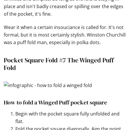
place and isn't badly creased or spilling over the edges
of the pocket, it's fine.
Wear it when a certain insouciance is called for. It's not
formal, but it is most certainly stylish. Winston Churchill
was a puff fold man, especially in polka dots.
Pocket Square Fold #7 The Winged Puff
Fold
How to fold a Winged Puff pocket square
Begin with the pocket square fully unfolded and
flat.
Fold the pocket square diagonally. Aim the point