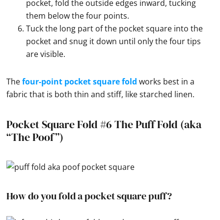
pocket, fold the outside edges inward, tucking
them below the four points.
Tuck the long part of the pocket square into the
pocket and snug it down until only the four tips
are visible.
The
four-point pocket square fold
works best in a
fabric that is both thin and stiff, like starched linen.
Pocket Square Fold #6 The Puff Fold (aka
“The Poof”)
How do you fold a pocket square puff?