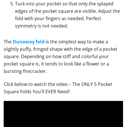
Tuck into your pocket so that only the splayed
edges of the pocket square are visible. Adjust the
fold with your fingers as needed. Perfect
symmetry is not needed.
The
Dunaway fold
is the simplest way to make a
slightly puffy, fringed shape with the edge of a
pocket
square
. Depending on how stiff and colorful your
pocket square
is, it tends to look like a flower or a
bursting firecracker.
Click below to watch the video – The ONLY 5
Pocket
Square
Folds You'll EVER Need!