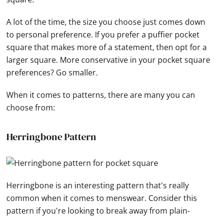
A lot of the time, the size you choose just comes down
to personal preference. If you prefer a puffier pocket
square that makes more of a statement, then opt for a
larger square. More conservative in your pocket square
preferences? Go smaller.
When it comes to patterns, there are many you can
choose from:
Herringbone Pattern
Herringbone is an interesting pattern that's really
common when it comes to menswear. Consider this
pattern if you're looking to break away from plain-