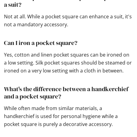
a suit?
Not at all. While a pocket square can enhance a suit, it's
not a mandatory accessory.
Can I iron a pocket square?
Yes, cotton and linen pocket squares can be ironed on
a low setting. Silk pocket squares should be steamed or
ironed on a very low setting with a cloth in between.
What's the difference between a handkerchief
and a pocket square?
While often made from similar materials, a
handkerchief is used for personal hygiene while a
pocket square is purely a decorative accessory.