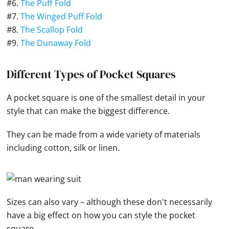
#6.
The Puff Fold
#7.
The Winged Puff Fold
#8.
The Scallop Fold
#9.
The Dunaway Fold
Different Types of Pocket Squares
A pocket square
is one of the smallest detail in your
style that can make the biggest difference.
They can be made from a wide variety of materials
including cotton, silk or linen.
Sizes can also vary – although these don't necessarily
have a big effect on how you can style the pocket
square.