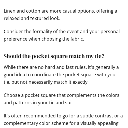
Linen and cotton are more casual options, offering a
relaxed and textured look.
Consider the formality of the event and your personal
preference when choosing the fabric.
Should the pocket square match my tie?
While there are no hard and fast rules, it's generally a
good idea to coordinate the pocket square with your
tie, but not necessarily match it exactly.
Choose a pocket square that complements the colors
and patterns in your tie and suit.
It's often recommended to go for a subtle contrast or a
complementary color scheme for a visually appealing