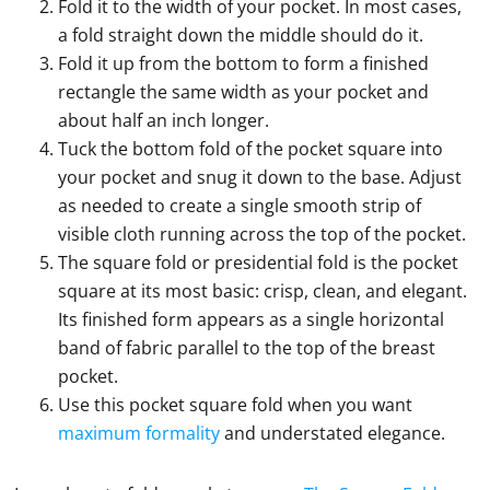
Fold it to the width of your pocket. In most cases,
a fold straight down the middle should do it.
Fold it up from the bottom to form a finished
rectangle the same width as your pocket and
about half an inch longer.
Tuck the bottom fold of the pocket square into
your pocket and snug it down to the base. Adjust
as needed to create a single smooth strip of
visible cloth running across the top of the pocket.
The square fold or presidential fold is the pocket
square at its most basic: crisp, clean, and elegant.
Its finished form appears as a single horizontal
band of fabric parallel to the top of the breast
pocket.
Use this pocket square fold when you want
maximum formality
and understated elegance.