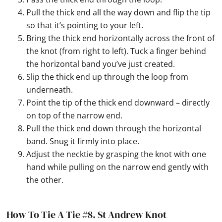
Pull the thick end all the way down and flip the tip
so that it’s pointing to your left.
Bring the thick end horizontally across the front of
the knot (from right to left). Tuck a finger behind
the horizontal band you’ve just created.
Slip the thick end up through the loop from
underneath.
Point the tip of the thick end downward – directly
on top of the narrow end.
Pull the thick end down through the horizontal
band. Snug it firmly into place.
Adjust the necktie by grasping the knot with one
hand while pulling on the narrow end gently with
the other.
How To Tie A Tie #8.
St Andrew Knot