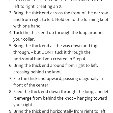
left to right, creating an X.
Bring the thick end across the front of the narrow
end from right to left. Hold on to the forming knot
with one hand.
Tuck the thick end up through the loop around
your collar.
Bring the thick end all the way down and tug it
through. – but DON'T tuck it through the
horizontal band you created in Step 4.
Bring the thick end around from right to left,
crossing behind the knot.
Flip the thick end upward, passing diagonally in
front of the center.
Feed the thick end down through the loop, and let
it emerge from behind the knot – hanging toward
your right.
Bring the thick end horizontally from right to left.