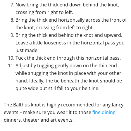
Now bring the thick end down behind the knot,
crossing from right to left.
Bring the thick end horizontally across the front of
the knot, crossing from left to right.
Bring the thick end behind the knot and upward.
Leave a little looseness in the horizontal pass you
just made.
Tuck the thick end through this horizontal pass.
Adjust by tugging gently down on the thin end
while snugging the knot in place with your other
hand. Ideally, the tie beneath the knot should be
quite wide but still fall to your beltline.
The Balthus knot is highly recommended for any fancy
events – make sure you wear it to those
fine dining
dinners, theater and art events.