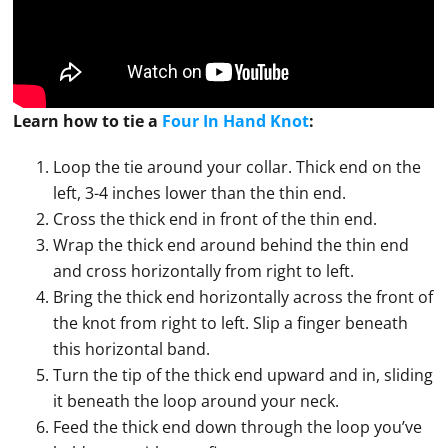
Learn how to
tie
a
Four In Hand Knot
:
Loop the tie around your collar. Thick end on the
left, 3-4 inches lower than the thin end.
Cross the thick end in front of the thin end.
Wrap the thick end around behind the thin end
and cross horizontally from right to left.
Bring the thick end horizontally across the front of
the knot from right to left. Slip a finger beneath
this horizontal band.
Turn the tip of the thick end upward and in, sliding
it beneath the loop around your neck.
Feed the thick end down through the loop you’ve