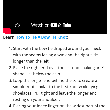
Learn
How To Tie A Bow Tie Knot
:
Start with the bow tie draped around your neck
with the seams facing down and the right side
longer than the left.
Place the right end over the left end, making an X-
shape just below the chin.
Loop the longer end behind the ‘X’ to create a
simple knot similar to the first knot while tying
shoelaces. Pull tight and leave the longer end
resting on your shoulder.
Placing your index finger on the widest part of the