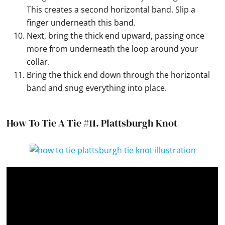
This creates a second horizontal band. Slip a
finger underneath this band.
Next, bring the thick end upward, passing once
more from underneath the loop around your
collar.
Bring the thick end down through the horizontal
band and snug everything into place.
How To Tie A Tie #11.
Plattsburgh Knot