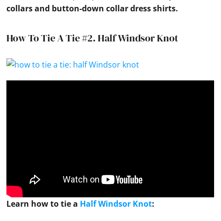
collars
and button-down
collar
dress
shirts
.
How To Tie A Tie #2.
Half Windsor Knot
Learn how to
tie
a
Half Windsor Knot
: