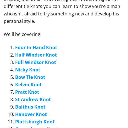
different tie knots you can learn to show you're a man
who isn't afraid to try something new and develop his
personal style.
We'll be covering:
Four In Hand Knot
Half Windsor Knot
Full Windsor Knot
Nicky Knot
Bow Tie Knot
Kelvin Knot
Pratt Knot
St Andrew Knot
Balthus Knot
Hanover Knot
Plattsburgh Knot