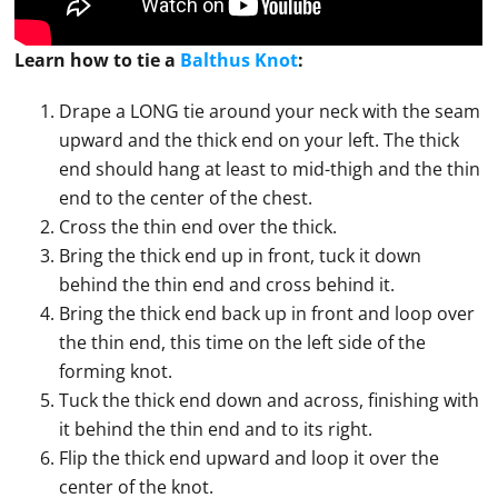
Learn how to
tie
a
Balthus Knot
:
Drape a LONG tie around your neck with the seam
upward and the thick end on your left. The thick
end should hang at least to mid-thigh and the thin
end to the center of the chest.
Cross the thin end over the thick.
Bring the thick end up in front, tuck it down
behind the thin end and cross behind it.
Bring the thick end back up in front and loop over
the thin end, this time on the left side of the
forming knot.
Tuck the thick end down and across, finishing with
it behind the thin end and to its right.
Flip the thick end upward and loop it over the
center of the knot.