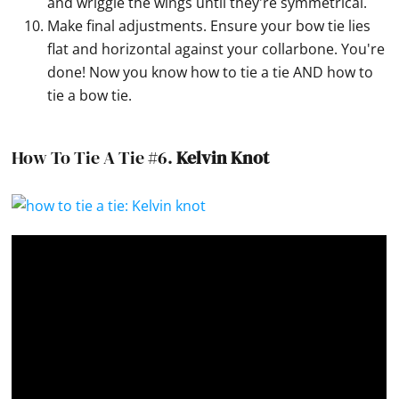
and wriggle the wings until they're symmetrical.
Make final adjustments. Ensure your bow tie lies
flat and horizontal against your collarbone. You're
done! Now you know how to tie a tie AND how to
tie a bow tie.
How To Tie A Tie #6.
Kelvin Knot