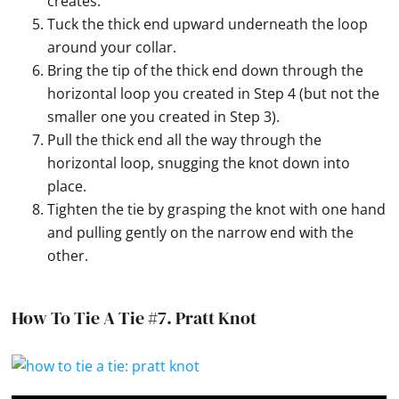
creates.
Tuck the thick end upward underneath the loop
around your collar.
Bring the tip of the thick end down through the
horizontal loop you created in Step 4 (but not the
smaller one you created in Step 3).
Pull the thick end all the way through the
horizontal loop, snugging the knot down into
place.
Tighten the tie by grasping the knot with one hand
and pulling gently on the narrow end with the
other.
How To Tie A Tie #7.
Pratt Knot