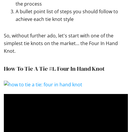
the process
A bullet point list of steps you should follow to
achieve each tie knot style
So, without further ado, let's start with one of the
simplest tie knots on the market… the Four In Hand
Knot.
How To Tie A Tie #1.
Four In Hand Knot