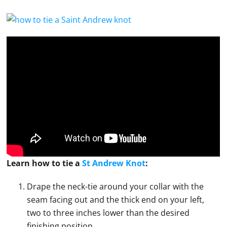
Learn how to
tie
a
St Andrew Knot
:
Drape the neck-tie around your collar with the
seam facing out and the thick end on your left,
two to three inches lower than the desired
finishing position.