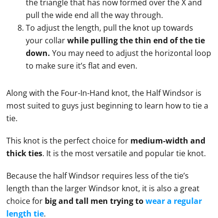
the triangle that has now formed over the X and
pull the wide end all the way through.
To adjust the length, pull the knot up towards
your collar
while pulling the thin end of the tie
down.
You may need to adjust the horizontal loop
to make sure it’s flat and even.
Along with the Four-In-Hand knot, the Half Windsor is
most suited to guys just beginning to learn how to
tie
a
tie
.
This knot is the perfect choice for
medium-width and
thick ties
. It is the most versatile and popular
tie
knot.
Because the half Windsor requires less of the
tie
’s
length than the larger
Windsor knot
, it is also a great
choice for
big and tall men trying to
wear a regular
length
tie
.