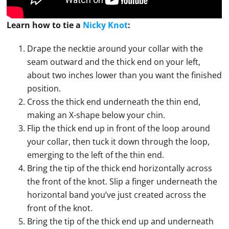
Learn how to
tie
a
Nicky Knot
:
Drape the necktie around your collar with the
seam outward and the thick end on your left,
about two inches lower than you want the finished
position.
Cross the thick end underneath the thin end,
making an X-shape below your chin.
Flip the thick end up in front of the loop around
your collar, then tuck it down through the loop,
emerging to the left of the thin end.
Bring the tip of the thick end horizontally across
the front of the knot. Slip a finger underneath the
horizontal band you’ve just created across the
front of the knot.
Bring the tip of the thick end up and underneath