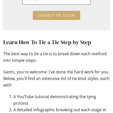
SUGGEST TIE COLOR
Learn How To Tie a Tie Step by Step
The best way to tie a tie is to break down each method
into simple steps.
Gents, you're welcome. I've done the hard work for you.
Below, you'll find an extensive list of tie knot styles, each
with:
A YouTube tutorial demonstrating the tying
process
A detailed infographic breaking out each stage in