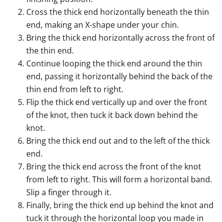
Cross the thick end horizontally beneath the thin
end, making an X-shape under your chin.
Bring the thick end horizontally across the front of
the thin end.
Continue looping the thick end around the thin
end, passing it horizontally behind the back of the
thin end from left to right.
Flip the thick end vertically up and over the front
of the knot, then tuck it back down behind the
knot.
Bring the thick end out and to the left of the thick
end.
Bring the thick end across the front of the knot
from left to right. This will form a horizontal band.
Slip a finger through it.
Finally, bring the thick end up behind the knot and
tuck it through the horizontal loop you made in