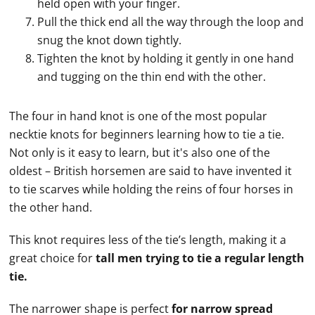
held open with your finger.
Pull the thick end all the way through the loop and
snug the knot down tightly.
Tighten the knot by holding it gently in one hand
and tugging on the thin end with the other.
The four in hand knot is one of the most popular
necktie
knots for beginners learning how to
tie
a
tie
.
Not only is it easy to learn, but it's also one of the
oldest – British horsemen are said to have invented it
to
tie
scarves while holding the reins of four horses in
the other hand.
This knot requires less of the
tie
’s length, making it a
great choice for
tall men trying to
tie
a regular length
tie
.
The narrower shape is perfect
for narrow spread