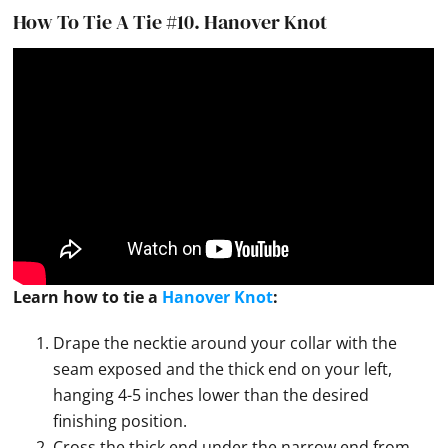
How To Tie A Tie #10.
Hanover Knot
Learn how to
tie
a
Hanover Knot
:
Drape the necktie around your collar with the
seam exposed and the thick end on your left,
hanging 4-5 inches lower than the desired
finishing position.
Cross the thick end under the narrow end from