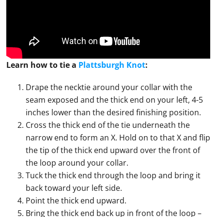
Learn how to
tie
a
Plattsburgh Knot
:
Drape the necktie around your collar with the
seam exposed and the thick end on your left, 4-5
inches lower than the desired finishing position.
Cross the thick end of the tie underneath the
narrow end to form an X. Hold on to that X and flip
the tip of the thick end upward over the front of
the loop around your collar.
Tuck the thick end through the loop and bring it
back toward your left side.
Point the thick end upward.
Bring the thick end back up in front of the loop –