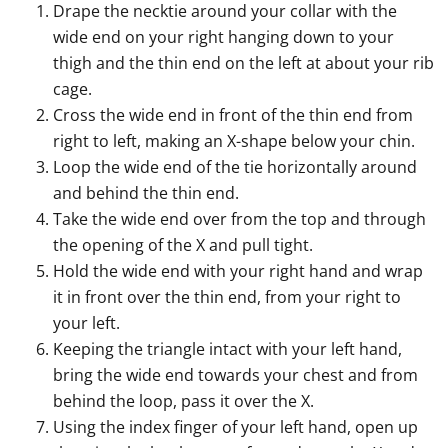
Drape the necktie around your collar with the
wide end on your right hanging down to your
thigh and the thin end on the left at about your rib
cage.
Cross the wide end in front of the thin end from
right to left, making an X-shape below your chin.
Loop the wide end of the tie horizontally around
and behind the thin end.
Take the wide end over from the top and through
the opening of the X and pull tight.
Hold the wide end with your right hand and wrap
it in front over the thin end, from your right to
your left.
Keeping the triangle intact with your left hand,
bring the wide end towards your chest and from
behind the loop, pass it over the X.
Using the index finger of your left hand, open up