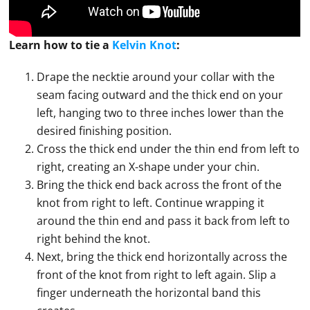
Learn how to
tie
a
Kelvin Knot
:
Drape the necktie around your collar with the
seam facing outward and the thick end on your
left, hanging two to three inches lower than the
desired finishing position.
Cross the thick end under the thin end from left to
right, creating an X-shape under your chin.
Bring the thick end back across the front of the
knot from right to left. Continue wrapping it
around the thin end and pass it back from left to
right behind the knot.
Next, bring the thick end horizontally across the
front of the knot from right to left again. Slip a
finger underneath the horizontal band this