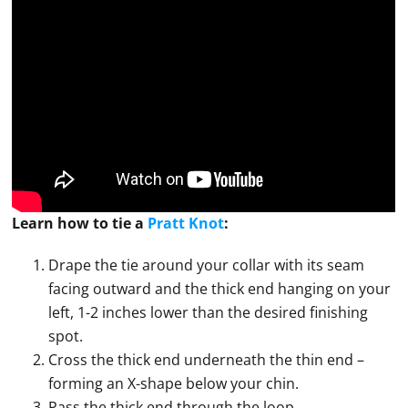
Learn how to
tie
a
Pratt Knot
:
Drape the tie around your collar with its seam
facing outward and the thick end hanging on your
left, 1-2 inches lower than the desired finishing
spot.
Cross the thick end underneath the thin end –
forming an X-shape below your chin.
Pass the thick end through the loop.