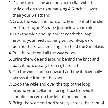
Drape the necktie around your collar with the
wide end on the right hanging 4-6 inches lower
than your waistband.
Cross the wide end horizontally in front of the slim
end, making an X-shape just below your chin.
Tuck the wide end up and beneath the loop
around your neck, coming out point-upward
behind the X. Use one finger to hold the X in place.
Pull the wide end all the way down.
Bring the wide end around behind the knot and
pass it horizontally from right to left.
Flip the wide end tip upward and tug it diagonally
across the front of the knot.
Loop the wide end over the top of the loop
around your collar and bring it back down. It
should emerge on the left of the thin end.
Bring the wide end horizontally across the front of