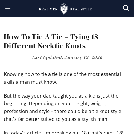
Skip
Skip
Skip
Skip
to
to
to
to
primary
main
primary
footer
How To Tie A Tie – Tying 18
navigation
content
sidebar
Different Necktie Knots
Last Updated: January 12, 2026
Knowing how to tie a tie is one of the most essential
skills a man must know.
But the way your dad taught you as a kid is just the
beginning. Depending on your height, weight,
profession and style – there could be a tie knot style
that's far better suited to you as a stylish man.
In today's article, I'm breaking out 18 (that's right, 18!