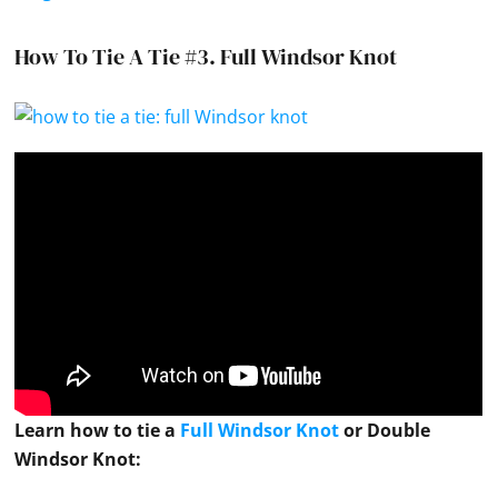
How To Tie A Tie #3.
Full Windsor Knot
Learn how to
tie
a
Full Windsor Knot
or Double
Windsor Knot
: