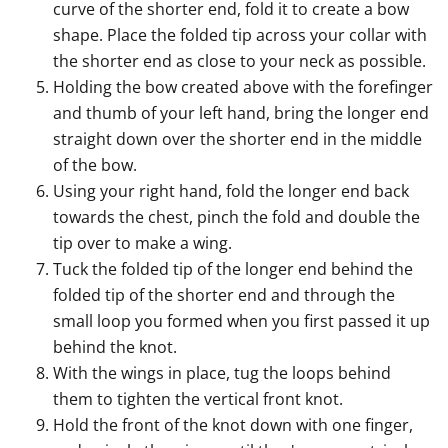
curve of the shorter end, fold it to create a bow
shape. Place the folded tip across your collar with
the shorter end as close to your neck as possible.
Holding the bow created above with the forefinger
and thumb of your left hand, bring the longer end
straight down over the shorter end in the middle
of the bow.
Using your right hand, fold the longer end back
towards the chest, pinch the fold and double the
tip over to make a wing.
Tuck the folded tip of the longer end behind the
folded tip of the shorter end and through the
small loop you formed when you first passed it up
behind the knot.
With the wings in place, tug the loops behind
them to tighten the vertical front knot.
Hold the front of the knot down with one finger,