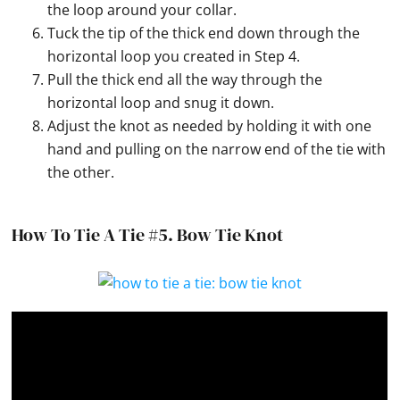
the loop around your collar.
Tuck the tip of the thick end down through the
horizontal loop you created in Step 4.
Pull the thick end all the way through the
horizontal loop and snug it down.
Adjust the knot as needed by holding it with one
hand and pulling on the narrow end of the tie with
the other.
How To Tie A Tie #5.
Bow Tie Knot