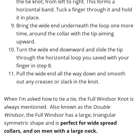
the tie knot, from left to right. This forms a
horizontal band. Tuck a finger through it and hold
it in place.
Bring the wide end underneath the loop one more
time, around the collar with the tip aiming
upward.
Turn the wide end downward and slide the tip
through the horizontal loop you saved with your
finger in step 8.
Pull the wide end all the way down and smooth
out any creases or slack in the knot.
When I'm asked how to
tie
a
tie
, the Full
Windsor Knot
is
always mentioned. Also known as the
Double
Windsor,
the Full Windsor has a large, triangular
symmetric shape and is
perfect for wide spread
collars
, and on men with a large neck.