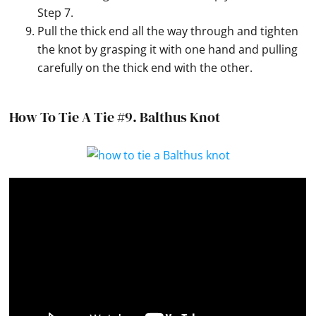
Step 7.
Pull the thick end all the way through and tighten
the knot by grasping it with one hand and pulling
carefully on the thick end with the other.
How To Tie A Tie #9.
Balthus Knot