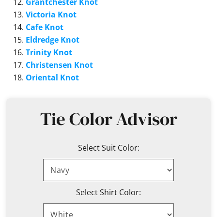
Grantchester Knot
Victoria Knot
Cafe Knot
Eldredge Knot
Trinity Knot
Christensen Knot
Oriental Knot
Tie Color Advisor
Select Suit Color:
Select Shirt Color: