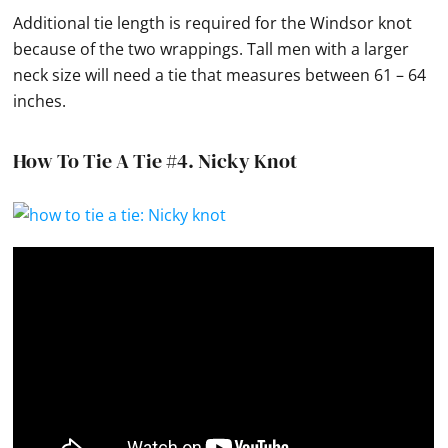
Additional
tie
length is required for the
Windsor knot
because of the two wrappings. Tall men with a larger
neck size will need a
tie
that measures between 61 – 64
inches.
How To Tie A Tie #4.
Nicky Knot