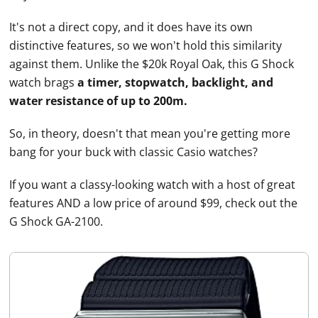
It's not a direct copy, and it does have its own
distinctive features, so we won't hold this similarity
against them. Unlike the $20k Royal Oak, this G Shock
watch brags
a timer, stopwatch, backlight, and
water resistance of up to 200m.
So, in theory, doesn't that mean you're getting more
bang for your buck with classic
Casio
watches
?
If you want a classy-looking watch with a host of great
features AND a low price of around $99, check out the
G Shock GA-2100.