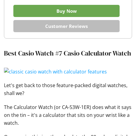
Buy Now
Customer Reviews
Best Casio Watch #7 Casio Calculator Watch
Let's get back to those feature-packed digital
watches
,
shall we?
The Calculator
Watch
(or CA-53W-1ER) does what it says
on the tin – it's a calculator that sits on your wrist like a
watch.