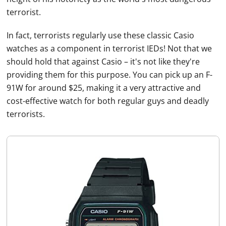
terrorist.
In fact, terrorists regularly use these classic
Casio
watches
as a component in terrorist IEDs! Not that we
should hold that against
Casio
– it's not like they're
providing them for this purpose. You can pick up an F-
91W for around $25, making it a very attractive and
cost-effective watch for both regular guys and deadly
terrorists.