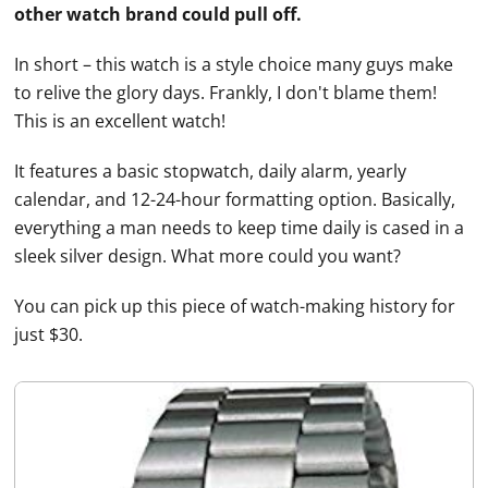
other watch brand could pull off.
In short – this watch is a style choice many guys make
to relive the glory days. Frankly, I don't blame them!
This is an excellent watch!
It features a basic stopwatch, daily alarm, yearly
calendar, and 12-24-hour formatting option. Basically,
everything a man needs to keep time daily is cased in a
sleek silver design. What more could you want?
You can pick up this piece of watch-making history for
just $30.