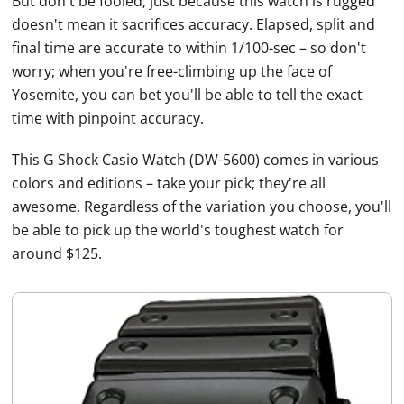
But don't be fooled; just because this watch is rugged
doesn't mean it sacrifices accuracy. Elapsed, split and
final time are accurate to within 1/100-sec – so don't
worry; when you're free-climbing up the face of
Yosemite, you can bet you'll be able to tell the exact
time with pinpoint accuracy.
This G Shock
Casio
Watch
(DW-5600) comes in various
colors and editions – take your pick; they're all
awesome. Regardless of the variation you choose, you'll
be able to pick up the world's toughest watch for
around $125.