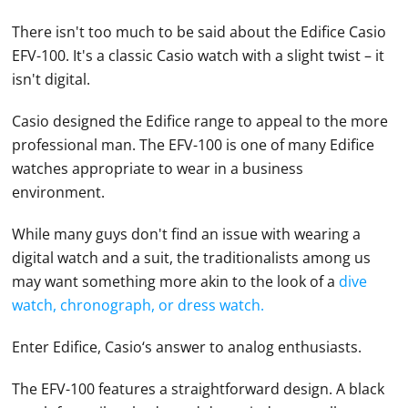
There isn't too much to be said about the Edifice
Casio
EFV-100. It's a classic
Casio
watch with a slight twist – it
isn't digital.
Casio
designed the Edifice range to appeal to the more
professional man. The EFV-100 is one of many Edifice
watches
appropriate to wear in a business
environment.
While many guys don't find an issue with wearing a
digital watch
and a suit, the traditionalists among us
may want something more akin to the look of a
dive
watch, chronograph, or dress watch.
Enter Edifice,
Casio
‘s answer to analog enthusiasts.
The EFV-100 features a straightforward design. A black