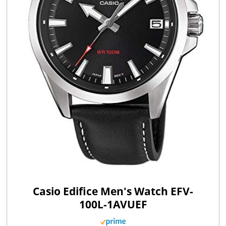
Casio Edifice Men's Watch EFV-
100L-1AVUEF