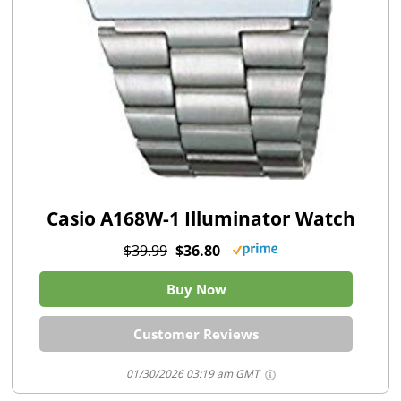
Casio A168W-1 Illuminator Watch
$39.99
$36.80
Buy Now
Customer Reviews
01/30/2026 03:19 am GMT