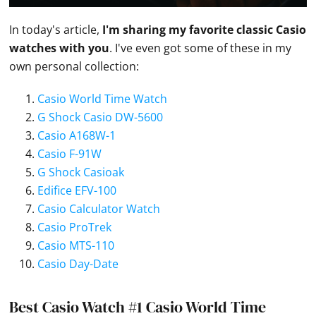
In today's article,
I'm sharing my favorite classic
Casio
watches
with you
. I've even got some of these in my
own personal collection:
Casio World Time Watch
G Shock Casio DW-5600
Casio A168W-1
Casio F-91W
G Shock Casioak
Edifice EFV-100
Casio Calculator Watch
Casio ProTrek
Casio MTS-110
Casio Day-Date
Best Casio Watch #1 Casio World Time