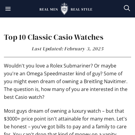
Skip
Skip
Skip
Skip
to
to
to
to
primary
main
primary
footer
Top 10 Classic Casio Watches
navigation
content
sidebar
Last Updated: February 3, 2025
Wouldn't you love a Rolex Submariner? Or maybe
you're an
Omega
Speedmaster kind of guy? Some of
you might even dream of owning a Breitling Navitimer.
The question is, how many of you are interested in the
best Casio watch?
Most guys dream of owning a luxury watch – but that
$3000+ price point isn't attainable for many men. Let's
be honest – you've got bills to pay and a family to care
for. You can't drop that kind of money on a vanity