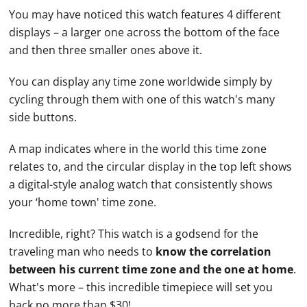
You may have noticed this watch features 4 different
displays – a larger one across the bottom of the face
and then three smaller ones above it.
You can display any time zone worldwide simply by
cycling through them with one of this watch's many
side buttons.
A map indicates where in the world this time zone
relates to, and the circular display in the top left shows
a digital-style analog watch that consistently shows
your ‘home town' time zone.
Incredible, right? This watch is a godsend for the
traveling man who needs to
know the correlation
between his current time zone and the one at home
.
What's more – this incredible timepiece will set you
back no more than $30!