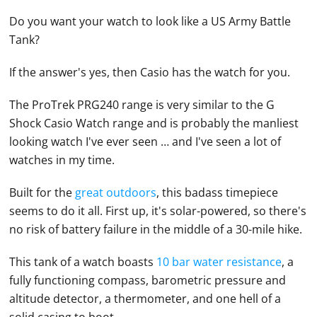
Do you want your watch to look like a US Army Battle
Tank?
If the answer's yes, then
Casio
has the watch for you.
The ProTrek PRG240 range is very similar to the G
Shock
Casio
Watch
range and is probably the manliest
looking watch I've ever seen … and I've seen a lot of
watches
in my time.
Built for the
great outdoors
, this badass timepiece
seems to do it all. First up, it's solar-powered, so there's
no risk of battery failure in the middle of a 30-mile hike.
This tank of a watch boasts
10 bar water resistance
, a
fully functioning compass, barometric pressure and
altitude detector, a thermometer, and one hell of a