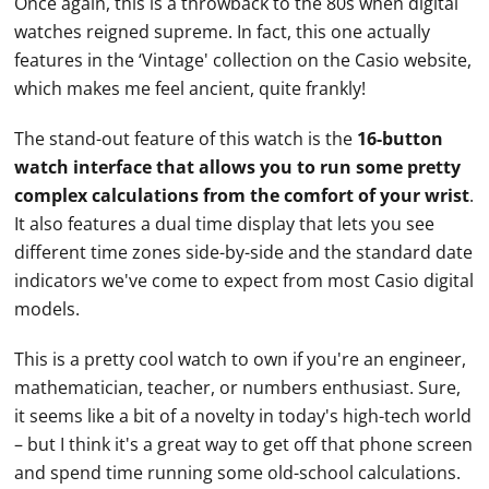
Once again, this is a throwback to the 80s when digital
watches
reigned supreme. In fact, this one actually
features in the ‘Vintage' collection on the
Casio
website,
which makes me feel ancient, quite frankly!
The stand-out feature of this watch is the
16-button
watch interface that allows you to run some pretty
complex calculations from the comfort of your wrist
.
It also features a dual time display that lets you see
different time zones side-by-side and the standard date
indicators we've come to expect from most
Casio
digital
models.
This is a pretty cool watch to own if you're an engineer,
mathematician, teacher, or numbers enthusiast. Sure,
it seems like a bit of a novelty in today's high-tech world
– but I think it's a great way to get off that phone screen
and spend time running some old-school calculations.