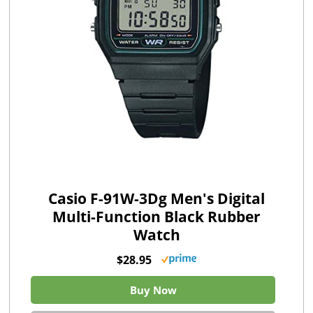
Casio F-91W-3Dg Men's Digital
Multi-Function Black Rubber
Watch
$28.95
Buy Now