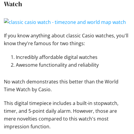
Watch
If you know anything about classic
Casio
watches
, you'll
know they're famous for two things:
Incredibly affordable digital watches
Awesome functionality and reliability
No watch demonstrates this better than the World
Time
Watch
by
Casio
.
This digital timepiece includes a built-in stopwatch,
timer, and 5-point daily alarm. However, those are
mere novelties compared to this watch's most
impression function.