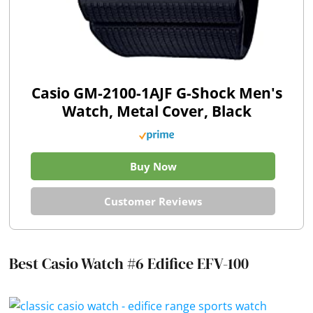
Casio GM-2100-1AJF G-Shock Men's
Watch, Metal Cover, Black
Buy Now
Customer Reviews
Best Casio Watch #6 Edifice EFV-100