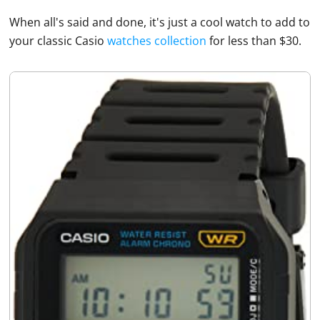
When all's said and done, it's just a cool watch to add to
your classic
Casio
watches collection
for less than $30.