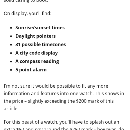
solid casing to boot.
On display, you'll find:
Sunrise/sunset times
Daylight pointers
31 possible timezones
A city code display
A compass reading
5 point alarm
I'm not sure it would be possible to fit any more
information and features into one watch. This shows in
the price – slightly exceeding the $200 mark of this
article.
For this beast of a watch, you'll have to splash out an
extra $80 and pay around the $280 mark – however, do