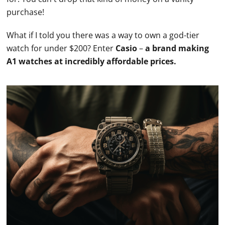
purchase!
What if I told you there was a way to own a god-tier
watch for under $200? Enter
Casio
–
a brand making
A1
watches
at incredibly affordable prices.