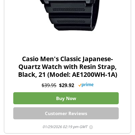
Casio Men's Classic Japanese-
Quartz Watch with Resin Strap,
Black, 21 (Model: AE1200WH-1A)
$39.95
$29.92
Buy Now
Customer Reviews
01/29/2026 02:19 pm GMT