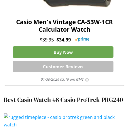
Casio Men's Vintage CA-53W-1CR
Calculator Watch
$39.95
$34.99
Buy Now
Customer Reviews
01/30/2026 03:19 am GMT
Best Casio Watch #8 Casio ProTrek PRG240