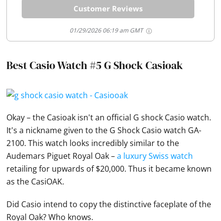
Customer Reviews
01/29/2026 06:19 am GMT
Best Casio Watch #5 G Shock Casioak
Okay – the Casioak isn't an official G shock
Casio
watch.
It's a nickname given to the G Shock
Casio
watch GA-
2100. This watch looks incredibly similar to the
Audemars Piguet Royal Oak –
a luxury Swiss watch
retailing for upwards of $20,000. Thus it became known
as the CasiOAK.
Did
Casio
intend to copy the distinctive faceplate of the
Royal Oak? Who knows.