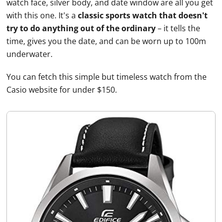
watch face, silver body, and date window are all you get
with this one. It's a
classic sports watch that doesn't
try to do anything out of the ordinary
– it tells the
time, gives you the date, and can be worn up to 100m
underwater.
You can fetch this simple but timeless watch from the
Casio
website for under $150.