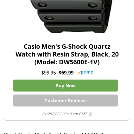
Casio Men's G-Shock Quartz
Watch with Resin Strap, Black, 20
(Model: DW5600E-1V)
$99.95
$69.99
Buy Now
Customer Reviews
01/29/2026 06:18 am GMT