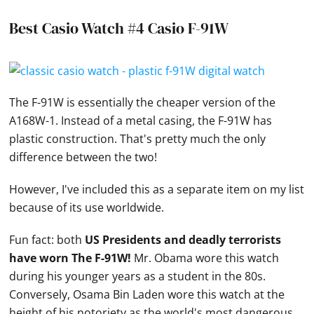
Best Casio Watch #4 Casio F-91W
The F-91W is essentially the cheaper version of the
A168W-1. Instead of a metal casing, the F-91W has
plastic construction. That's pretty much the only
difference between the two!
However, I've included this as a separate item on my list
because of its use worldwide.
Fun fact: both
US Presidents and deadly terrorists
have worn The F-91W!
Mr. Obama wore this watch
during his younger years as a student in the 80s.
Conversely, Osama Bin Laden wore this watch at the
height of his notoriety as the world's most dangerous