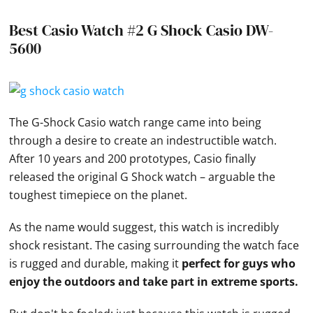
Best Casio Watch #2 G Shock Casio DW-
5600
The G-Shock
Casio
watch range came into being
through a desire to create an indestructible watch.
After 10 years and 200 prototypes,
Casio
finally
released the original G Shock watch – arguable the
toughest timepiece on the planet.
As the name would suggest, this watch is incredibly
shock resistant. The casing surrounding the watch face
is rugged and durable, making it
perfect for guys who
enjoy the outdoors and take part in extreme sports.