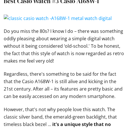
Best Casio Watch #3 Casio A168W-1
Do you miss the 80s? I know I do – there was something
oddly pleasing about wearing a simple
digital watch
without it being considered ‘old-school.' To be honest,
the fact that this style of watch is now regarded as retro
makes me feel very old!
Regardless, there's something to be said for the fact
that the
Casio
A168W-1 is still alive and kicking in the
21st century. After all – its features are pretty basic and
can be easily accessed on any modern smartphone.
However, that's not why people love this watch. The
classic silver band, the emerald-green backlight, that
timeless black bezel …
it's a unique style that no