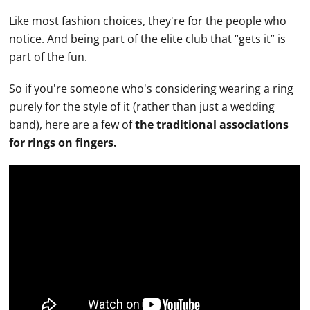
Like most fashion choices, they're for the people who
notice. And being part of the elite club that “gets it” is
part of the fun.
So if you're someone who's considering wearing a ring
purely for the style of it (rather than just a
wedding
band
), here are a few of
the traditional associations
for rings on fingers.