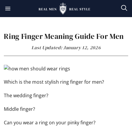
Skip
Skip
Skip
Skip
to
to
to
to
primary
main
primary
footer
Ring Finger Meaning Guide For Men
navigation
content
sidebar
Last Updated: January 12, 2026
Which is the most stylish ring finger for men?
The wedding finger?
Middle finger?
Can you wear a ring on your pinky finger?