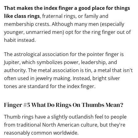
That makes the index finger a good place for things
like class rings
, fraternal rings, or family and
membership crests. Although many men (especially
younger, unmarried men) opt for the ring finger out of
habit instead.
The astrological association for the pointer finger is
Jupiter, which symbolizes power, leadership, and
authority. The metal association is tin, a metal that isn't
often used in jewelry making. Instead, bright silver
tones are standard for the index finger.
Finger #5 What Do Rings On Thumbs Mean?
Thumb rings have a slightly outlandish feel to people
from traditional North American culture, but they're
reasonably common worldwide.