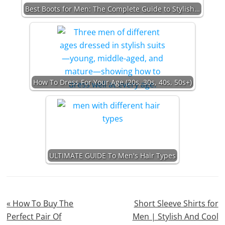
Best Boots for Men: The Complete Guide to Stylish…
How To Dress For Your Age (20s, 30s, 40s, 50s+)
ULTIMATE GUIDE To Men's Hair Types
Previous
Next
« How To Buy The
Short Sleeve Shirts for
Post:
Post:
Perfect Pair Of
Men | Stylish And Cool