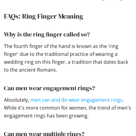
FAQs: Ring Finger Meaning
Why is the ring finger called so?
The fourth finger of the hand is known as the 'ring
finger' due to the traditional practice of wearing a
wedding ring on this finger, a tradition that dates back
to the ancient Romans.
Can men wear engagement rings?
Absolutely,
men can and do wear engagement rings
.
While it's more common for women, the trend of men's
engagement rings has been growing.
Can men wear multiple rings?