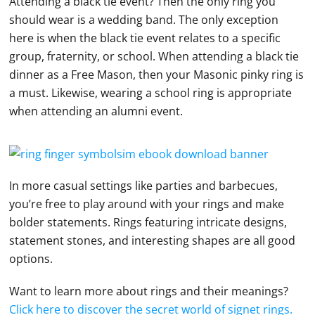
Attending a black tie event? Then the only ring you
should wear is a wedding band. The only exception
here is when the black tie event relates to a specific
group, fraternity, or school. When attending a black tie
dinner as a Free Mason, then your Masonic pinky ring is
a must. Likewise, wearing a school ring is appropriate
when attending an alumni event.
In more casual settings like parties and barbecues,
you’re free to play around with your rings and make
bolder statements. Rings featuring intricate designs,
statement stones, and interesting shapes are all good
options.
Want to learn more about rings and their meanings?
Click here to discover the secret world of signet rings.