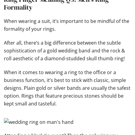
Formality
When wearing a suit, it’s important to be mindful of the
formality of your rings.
After all, there’s a big difference between the subtle
sophistication of a gold wedding band and the rock &
roll aesthetic of a diamond-studded skull thumb ring!
When it comes to wearing a ring to the office or a
business function, it’s best to stick with classic, simple
designs. Plain gold or silver bands are usually the safest
option. Rings that feature precious stones should be
kept small and tasteful.