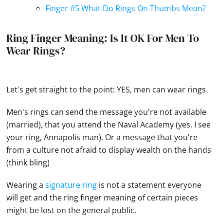
Finger #5 What Do Rings On Thumbs Mean?
Ring Finger Meaning: Is It OK For Men To
Wear Rings?
Let's get straight to the point: YES, men can wear rings.
Men's rings can send the message you're not available
(married), that you attend the Naval Academy (yes, I see
your ring, Annapolis man). Or a message that you're
from a culture not afraid to display wealth on the
hands
(think bling)
Wearing a
signature ring
is not a statement everyone
will get and the ring finger meaning of certain pieces
might be lost on the general public.