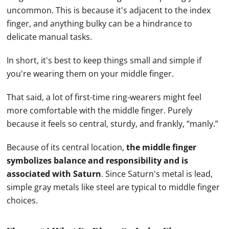
uncommon. This is because it's adjacent to the index
finger, and anything bulky can be a hindrance to
delicate manual tasks.
In short, it's best to keep things small and simple if
you're wearing them on your middle finger.
That said, a lot of first-time ring-wearers might feel
more comfortable with the middle finger. Purely
because it feels so central, sturdy, and frankly, “manly.”
Because of its central location,
the middle finger
symbolizes balance and responsibility and is
associated with Saturn
. Since Saturn's metal is lead,
simple gray metals like steel are typical to middle finger
choices.