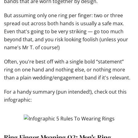
bands that are worn together by design.
But assuming only one ring per finger: two or three
spread out across both
hands
is usually a safe max.
Even that's going to be very striking — go too much
beyond that, and you risk looking foolish (unless your
name's Mr T. of course!)
Often, you're best off with a single bold “statement”
ring on one
hand
and nothing else, or nothing more
than a plain wedding/engagement band if it's relevant.
For a handy summary (pun intended!), check out this
infographic:
Ring Finger Meaning Q3: Men's Ring