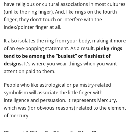
have religious or cultural associations in most cultures
(unlike the ring finger). And, like rings on the fourth
finger, they don't touch or interfere with the
index/pointer finger at all.
It also isolates the ring from your body, making it more
of an eye-popping statement. As a result,
pinky rings
tend to be among the “busiest” or flashiest of
designs.
It's where you wear things when you want
attention paid to them.
People who like astrological or palmistry-related
symbolism will associate the little finger with
intelligence and persuasion. It represents Mercury,
which was (for obvious reasons) related to the element
of mercury.