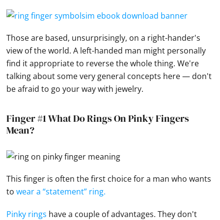
Those are based, unsurprisingly, on a right-hander's
view of the world. A left-handed man might personally
find it appropriate to reverse the whole thing. We're
talking about some very general concepts here — don't
be afraid to go your way with
jewelry
.
Finger #1 What Do Rings On Pinky Fingers
Mean?
This finger is often the first choice for a man who wants
to
wear a “statement” ring.
Pinky rings
have a couple of advantages. They don't