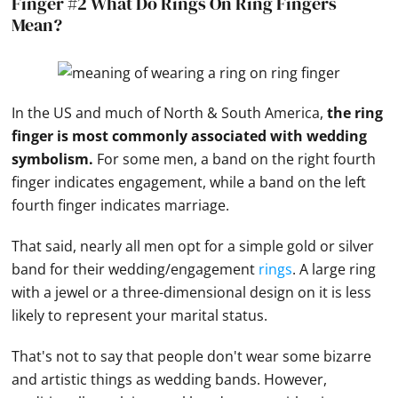
Finger #2 What Do Rings On Ring Fingers
Mean?
In the US and much of North & South America,
the ring
finger is most commonly associated with wedding
symbolism.
For some men, a band on the right fourth
finger indicates engagement, while a band on the left
fourth finger indicates marriage.
That said, nearly all men opt for a simple gold or silver
band for their wedding/engagement
rings
. A large ring
with a jewel or a three-dimensional design on it is less
likely to represent your marital status.
That's not to say that people don't wear some bizarre
and artistic things as
wedding bands
. However,