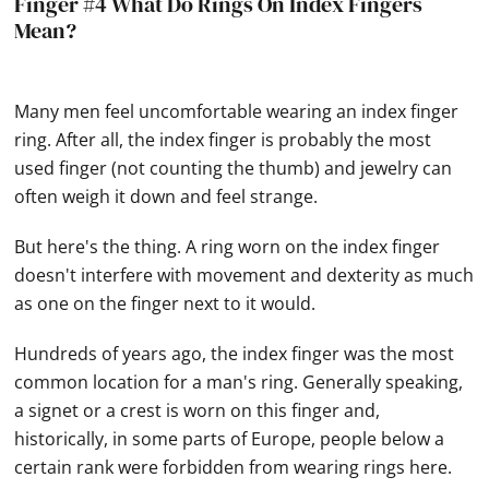
Finger #4 What Do Rings On Index Fingers
Mean?
Many men feel uncomfortable wearing an index finger
ring. After all, the index finger is probably the most
used finger (not counting the thumb) and jewelry can
often weigh it down and feel strange.
But here's the thing. A ring worn on the index finger
doesn't interfere with movement and dexterity as much
as one on the finger next to it would.
Hundreds of years ago, the index finger was the most
common location for a man's ring. Generally speaking,
a signet or a crest is worn on this finger and,
historically, in some parts of Europe, people below a
certain rank were forbidden from wearing rings here.