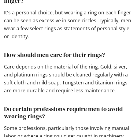
finger?
It's a personal choice, but wearing a ring on each finger
can be seen as excessive in some circles. Typically, men
wear a few select rings as statements of personal style
or identity.
How should men care for their rings?
Care depends on the material of the ring. Gold, silver,
and platinum rings should be cleaned regularly with a
soft cloth and mild soap. Tungsten and titanium rings
are more durable and require less maintenance.
Do certain professions require men to avoid
wearing rings?
Some professions, particularly those involving manual
labor or where a ring could get caught in machinery,