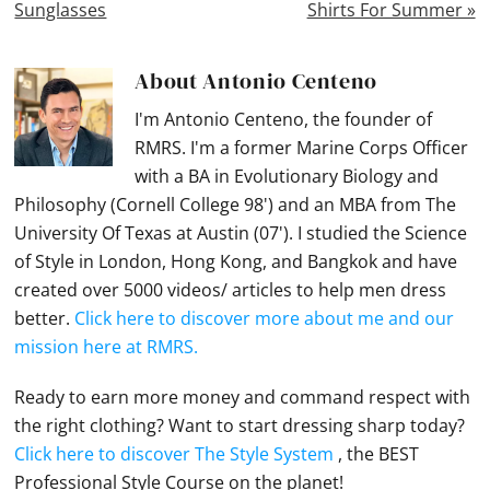
Sunglasses
Shirts For Summer »
About
Antonio Centeno
I'm Antonio Centeno, the founder of
RMRS. I'm a former Marine Corps Officer
with a BA in Evolutionary Biology and
Philosophy (Cornell College 98') and an MBA from The
University Of Texas at Austin (07'). I studied the Science
of Style in London, Hong Kong, and Bangkok and have
created over 5000 videos/ articles to help men dress
better.
Click here to discover more about me and our
mission here at RMRS.
Ready to earn more money and command respect with
the right clothing? Want to start dressing sharp today?
Click here to discover The Style System
, the BEST
Professional Style Course on the planet!