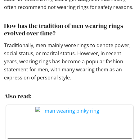
often recommend not wearing rings for safety reasons.
How has the tradition of men wearing rings
evolved over time?
Traditionally, men mainly wore rings to denote power,
social status, or marital status. However, in recent
years, wearing rings has become a popular fashion
statement for men, with many wearing them as an
expression of personal style.
Also read: