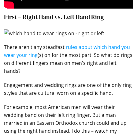
First – Right Hand vs. Left Hand Ring
There aren't any steadfast
rules about which hand you
wear your ring
(s) on for the most part. So what do rings
on different fingers mean on men's right and left
hands
?
Engagement and
wedding rings
are one of the only ring
styles that are cultural worn on a specific hand.
For example, most American men will wear their
wedding band
on their left ring finger. But a man
married in an Eastern Orthodox church could end up
using the right
hand
instead. I do this – watch my