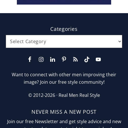
Footer
Categories
Categories
Want to connect with other men improving their
image? Join our free style community!
© 2012-2026 ·
Real Men Real Style
NEVER MISS A NEW POST
Join our free Newsletter and get style advice and new