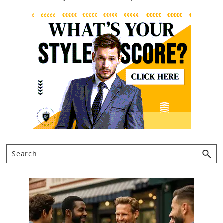
Primary
Sidebar
Search