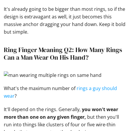
It's already going to be bigger than most rings, so if the
design is extravagant as well, it just becomes this
massive anchor dragging your
hand
down. Keep it bold
but simple.
Ring Finger Meaning Q2: How Many Rings
Can a Man Wear On His Hand?
What's the maximum number of
rings a guy should
wear
?
It'll depend on the rings. Generally,
you won't wear
more than one on any given finger,
but then you'll
run into things like clusters of four or five wire-thin