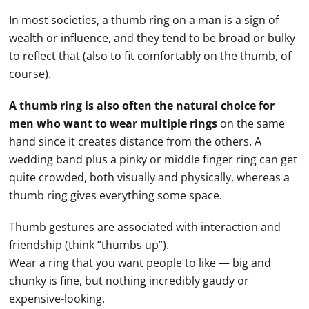
In most societies, a thumb ring on a man is a sign of
wealth or influence, and they tend to be broad or bulky
to reflect that (also to fit comfortably on the thumb, of
course).
A thumb ring is also often the natural choice for
men who want to wear multiple rings
on the same
hand
since it creates distance from the others. A
wedding band
plus a pinky or middle
finger ring
can get
quite crowded, both visually and physically, whereas a
thumb ring gives everything some space.
Thumb gestures are associated with interaction and
friendship (think “thumbs up”).
Wear a ring that you want people to like — big and
chunky is fine, but nothing incredibly gaudy or
expensive-looking.