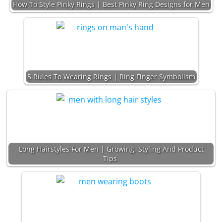
How To Style Pinky Rings | Best Pinky Ring Designs for Men
5 Rules To Wearing Rings | Ring Finger Symbolism
Long Hairstyles For Men | Growing, Styling And Product
Tips