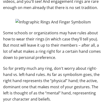
videos, and you'll see! And
engagement rings
are rare
enough on men already that there is no set tradition.
Some schools or organizations may have rules about
how to wear their rings (in which case they'll tell you).
But most will leave it up to their members – after all, a
lot of what makes a ring right for a certain hand comes
down to personal preference.
So for pretty much any ring, don't worry about right-
hand
vs. left-
hand
rules. As far as symbolism goes, the
right
hand
represents the “physical”
hand
; the active,
dominant one that makes most of your gestures. The
left is thought of as the “mental”
hand
, representing
your character and beliefs.