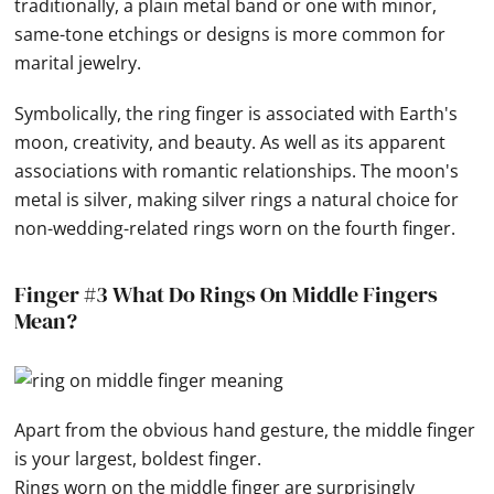
traditionally, a plain metal band or one with minor,
same-tone etchings or designs is more common for
marital jewelry.
Symbolically, the ring finger is associated with Earth's
moon, creativity, and beauty. As well as its apparent
associations with romantic relationships. The moon's
metal is silver, making silver rings a natural choice for
non-wedding-related rings worn on the fourth finger.
Finger #3 What Do Rings On Middle Fingers
Mean?
Apart from the obvious
hand
gesture, the middle finger
is your largest, boldest finger.
Rings worn on the middle finger are surprisingly