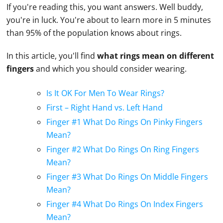
If you're reading this, you want answers. Well buddy,
you're in luck. You're about to learn more in 5 minutes
than 95% of the population knows about rings.
In this article, you'll find
what rings mean on different
fingers
and which you should consider wearing.
Is It OK For Men To Wear Rings?
First – Right Hand vs. Left Hand
Finger #1 What Do Rings On Pinky Fingers
Mean?
Finger #2 What Do Rings On Ring Fingers
Mean?
Finger #3 What Do Rings On Middle Fingers
Mean?
Finger #4 What Do Rings On Index Fingers
Mean?