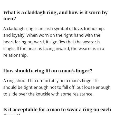
What is a claddagh ring, and how is it worn by
men?
A claddagh ring is an Irish symbol of love, friendship,
and loyalty. When worn on the right hand with the
heart facing outward, it signifies that the wearer is
single. If the heart is facing inward, the wearer is in a
relationship.
How should a ring fit on a man's finger?
A ring should fit comfortably on a man's finger. It
should be tight enough not to fall off, but loose enough
to slide over the knuckle with some resistance.
Is it acceptable for a man to wear a ring on each