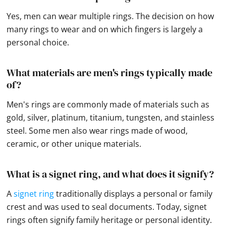
Yes, men can wear multiple rings. The decision on how
many rings to wear and on which fingers is largely a
personal choice.
What materials are men's rings typically made
of?
Men's rings are commonly made of materials such as
gold, silver, platinum, titanium, tungsten, and stainless
steel. Some men also wear rings made of wood,
ceramic, or other unique materials.
What is a signet ring, and what does it signify?
A
signet ring
traditionally displays a personal or family
crest and was used to seal documents. Today, signet
rings often signify family heritage or personal identity.