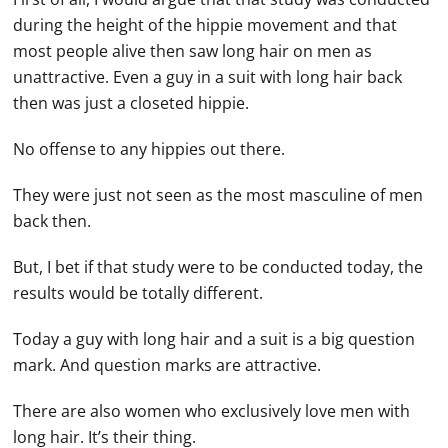
during the height of the hippie movement and that
most people alive then saw long hair on men as
unattractive. Even a guy in a suit with long hair back
then was just a closeted hippie.
No offense to any hippies out there.
They were just not seen as the most masculine of men
back then.
But, I bet if that study were to be conducted today, the
results would be totally different.
Today a guy with long hair and a suit is a big question
mark. And question marks are attractive.
There are also women who exclusively love men with
long hair. It’s their thing.