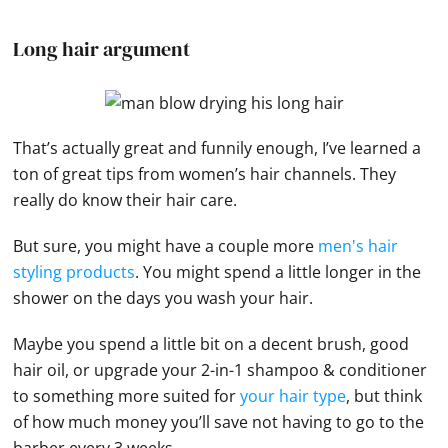
Long hair argument
That’s actually great and funnily enough, I’ve learned a
ton of great tips from women’s hair channels. They
really do know their hair care.
But sure, you might have a couple more
men's hair
styling products
. You might spend a little longer in the
shower on the days you wash your hair.
Maybe you spend a little bit on a decent brush, good
hair oil, or upgrade your 2-in-1 shampoo & conditioner
to something more suited for
your hair type
, but think
of how much money you’ll save not having to go to the