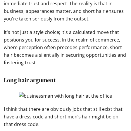
immediate trust and respect. The reality is that in
business, appearances matter, and short hair ensures
you're taken seriously from the outset.
It's not just a style choice; it's a calculated move that
positions you for success. In the realm of commerce,
where perception often precedes performance, short
hair becomes a silent ally in securing opportunities and
fostering trust.
Long hair argument
I think that there are obviously jobs that still exist that
have a dress code and short men’s hair might be on
that dress code.