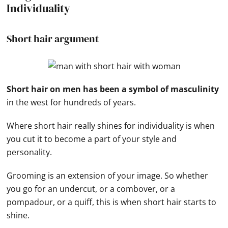
Individuality
Short hair argument
Short hair on men has been a symbol of masculinity
in the west for hundreds of years.
Where short hair really shines for individuality is when
you cut it to become a part of your style and
personality.
Grooming is an extension of your image. So whether
you go for an undercut, or a combover, or a
pompadour, or a quiff, this is when short hair starts to
shine.