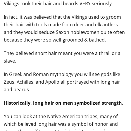
Vikings took their hair and beards VERY seriously.
In fact, it was believed that the Vikings used to groom
their hair with tools made from deer and elk antlers
and they would seduce Saxon noblewomen quite often
because they were so well-groomed & bathed.
They believed short hair meant you were a thrall or a
slave.
In Greek and Roman mythology you will see gods like
Zeus, Achilles, and Apollo all portrayed with long hair
and beards.
Historically, long hair on men symbolized strength
.
You can look at the Native American tribes, many of
which believed long hair was a symbol of honor and