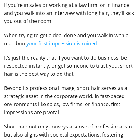
If you’re in sales or working at a law firm, or in finance
and you walk into an interview with long hair, they’ll kick
you out of the room.
When trying to get a deal done and you walk in with a
man bun
your first impression is ruined
.
It’s just the reality that if you want to do business, be
respected instantly, or get someone to trust you, short
hair is the best way to do that.
Beyond its professional image, short hair serves as a
strategic asset in the corporate world. In fast-paced
environments like sales, law firms, or finance, first
impressions are pivotal.
Short hair not only conveys a sense of professionalism
but also aligns with societal expectations, fostering