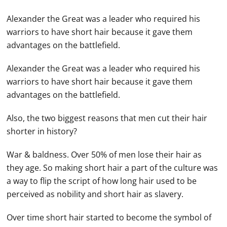
Alexander the Great was a leader who required his
warriors to have short hair because it gave them
advantages on the battlefield.
Alexander the Great was a leader who required his
warriors to have short hair because it gave them
advantages on the battlefield.
Also, the two biggest reasons that men cut their hair
shorter in history?
War & baldness. Over 50% of men lose their hair as
they age. So making short hair a part of the culture was
a way to flip the script of how long hair used to be
perceived as nobility and short hair as slavery.
Over time short hair started to become the symbol of