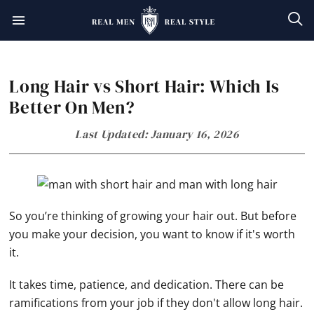
Skip
Skip
Skip
Skip
to
to
to
to
primary
main
primary
footer
Long Hair vs Short Hair: Which Is
navigation
content
sidebar
Better On Men?
Last Updated: January 16, 2026
So you’re thinking of growing your hair out. But before
you make your decision, you want to know if it's worth
it.
It takes time, patience, and dedication. There can be
ramifications from your job if they don't allow long hair.