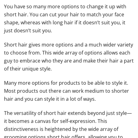
You have so many more options to change it up with
short hair. You can cut your hair to match your face
shape, whereas with long hair if it doesn’t suit you, it
just doesn’t suit you.
Short hair gives more options and a much wider variety
to choose from. This wide array of options allows each
guy to embrace who they are and make their hair a part
of their unique style.
Many more options for products to be able to style it.
Most products out there can work medium to shorter
hair and you can style it in a lot of ways.
The versatility of short hair extends beyond just style—
it becomes a canvas for self-expression. This
distinctiveness is heightened by the wide array of
grooming options short hair offers, allowing you to