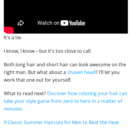
It's a tie.
I know, I know – but it's too close to call.
Both long hair and short hair can look awesome on the
right man. But what about a
shaven head
? I'll let you
work that one out for yourself.
What to read next?
Discover how coloring your hair can
take your style game from zero to hero in a matter of
minutes.
9 Classic Summer Haircuts for Men to Beat the Heat