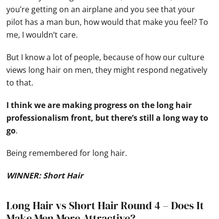
you’re getting on an airplane and you see that your
pilot has a man bun, how would that make you feel? To
me, I wouldn’t care.
But I know a lot of people, because of how our culture
views long hair on men, they might respond negatively
to that.
I think we are making progress on the long hair
professionalism front, but there’s still a long way to
go
.
Being remembered for long hair.
WINNER: Short Hair
Long Hair vs Short Hair Round 4 – Does It
Make Men More Attractive?