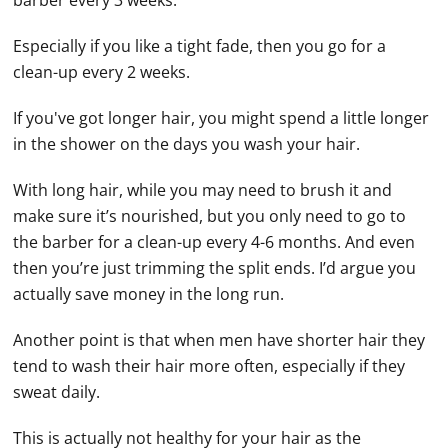
barber every 3 weeks.
Especially if you like a tight fade, then you go for a
clean-up every 2 weeks.
If you've got longer hair, you might spend a little longer
in the shower on the days you wash your hair.
With long hair, while you may need to brush it and
make sure it’s nourished, but you only need to go to
the barber for a clean-up every 4-6 months. And even
then you’re just trimming the split ends. I’d argue you
actually save money in the long run.
Another point is that when men have shorter hair they
tend to wash their hair more often, especially if they
sweat daily.
This is actually not healthy for your hair as the