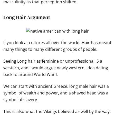
masculinity as that perception shifted.
Long Hair Argument
If you look at cultures all over the world. Hair has meant
many things to many different groups of people.
Seeing Long hair as feminine or unprofessional IS a
western, and I would argue newly western, idea dating
back to around World War I.
We can start with ancient Greece, long male hair was a
symbol of wealth and power, and a shaved head was a
symbol of slavery.
This is also what the Vikings believed as well by the way.