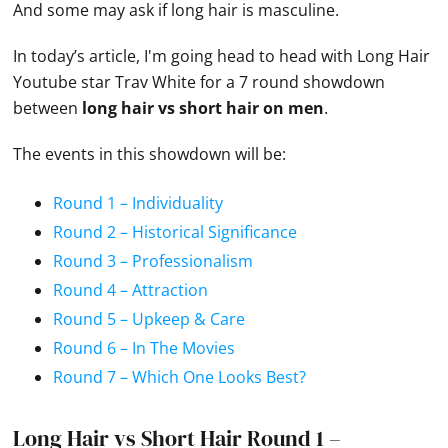
And some may ask if long hair is masculine.
In today’s article, I'm going head to head with Long Hair
Youtube star Trav White for a 7 round showdown
between
long hair vs short hair on men
.
The events in this showdown will be:
Round 1 – Individuality
Round 2 – Historical Significance
Round 3 – Professionalism
Round 4 – Attraction
Round 5 – Upkeep & Care
Round 6 – In The Movies
Round 7 – Which One Looks Best?
Long Hair vs Short Hair Round 1 –