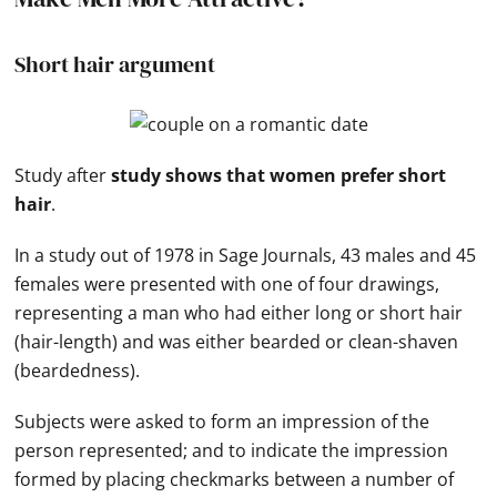
Short hair argument
Study after
study shows that women prefer short
hair
.
In a study out of 1978 in Sage Journals, 43 males and 45
females were presented with one of four drawings,
representing a man who had either long or short hair
(hair-length) and was either bearded or clean-shaven
(beardedness).
Subjects were asked to form an impression of the
person represented; and to indicate the impression
formed by placing checkmarks between a number of