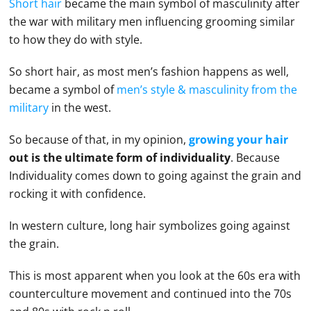
Short hair
became the main symbol of masculinity after
the war with military men influencing grooming similar
to how they do with style.
So short hair, as most men’s fashion happens as well,
became a symbol of
men’s style & masculinity from the
military
in the west.
So because of that, in my opinion,
growing your hair
out is the ultimate form of individuality
. Because
Individuality comes down to going against the grain and
rocking it with confidence.
In western culture, long hair symbolizes going against
the grain.
This is most apparent when you look at the 60s era with
counterculture movement and continued into the 70s