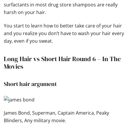
surfactants in most drug store shampoos are really
harsh on your hair.
You start to learn how to better take care of your hair
and you realize you don’t have to wash your hair every
day, even if you sweat.
Long Hair vs Short Hair Round 6 – In The
Movies
Short hair argument
James Bond, Superman, Captain America, Peaky
Blinders, Any military movie.