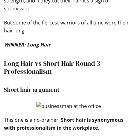
strength, and if they cut their hair it’s a sign of
submission.
But some of the fiercest warriors of all time wore their
hair long.
WINNER: Long Hair
Long Hair vs Short Hair Round 3 –
Professionalism
Short hair argument
This one is a no-brainer.
Short hair is synonymous
with professionalism in the workplace
.