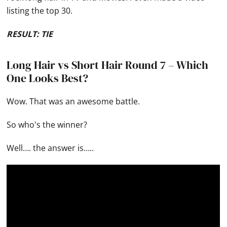
listing the top 30.
RESULT: TIE
Long Hair vs Short Hair Round 7 – Which
One Looks Best?
Wow. That was an awesome battle.
So who's the winner?
Well…. the answer is…..