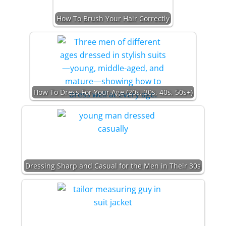
How To Brush Your Hair Correctly
How To Dress For Your Age (20s, 30s, 40s, 50s+)
Dressing Sharp and Casual for the Men in Their 30s