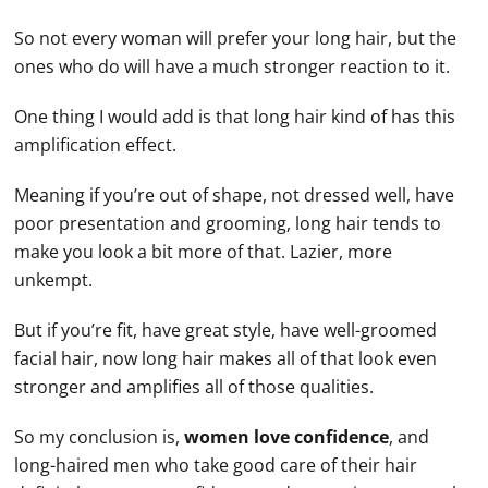
So not every woman will prefer your long hair, but the
ones who do will have a much stronger reaction to it.
One thing I would add is that long hair kind of has this
amplification effect.
Meaning if you’re out of shape, not dressed well, have
poor presentation and grooming, long hair tends to
make you look a bit more of that. Lazier, more
unkempt.
But if you’re fit, have great style, have well-groomed
facial hair, now long hair makes all of that look even
stronger and amplifies all of those qualities.
So my conclusion is,
women love confidence
, and
long-haired men who take good care of their hair