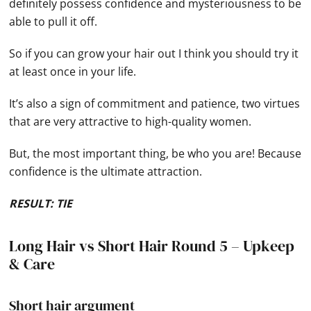
definitely possess confidence and mysteriousness to be
able to pull it off.
So if you can grow your hair out I think you should try it
at least once in your life.
It’s also a sign of commitment and patience, two virtues
that are very attractive to high-quality women.
But, the most important thing, be who you are! Because
confidence is the ultimate attraction.
RESULT: TIE
Long Hair vs Short Hair Round 5 – Upkeep
& Care
Short hair argument