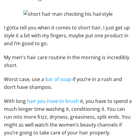
I gotta tell you when it comes to short hair, I just get up
style it a bit with my fingers, maybe put one product in
and I’m good to go.
My men's hair care routine in the morning is incredibly
short.
Worst case, use a
bar of soap
if you’re in a rush and
don’t have shampoo.
With long
hair you have to brush
it, you have to spend a
much longer time washing it, conditioning it. You can
run into more frizz, dryness, greasiness, split ends. You
might as well watch the women’s beauty channels if
you’re going to take care of your hair properly.