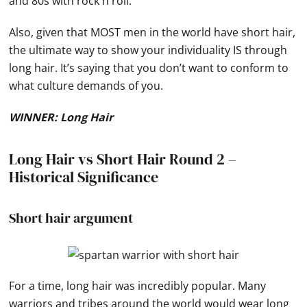
and 80s with rock n roll.
Also, given that MOST men in the world have short hair,
the ultimate way to show your individuality IS through
long hair. It’s saying that you don’t want to conform to
what culture demands of you.
WINNER: Long Hair
Long Hair vs Short Hair Round 2 –
Historical Significance
Short hair argument
For a time, long hair was incredibly popular. Many
warriors and tribes around the world would wear long