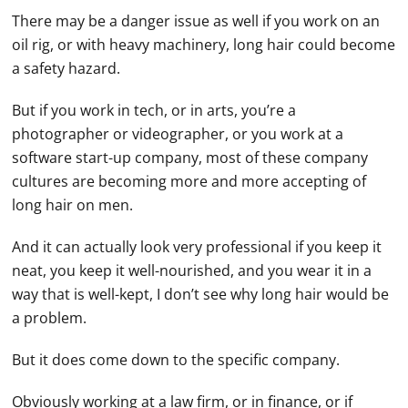
There may be a danger issue as well if you work on an
oil rig, or with heavy machinery, long hair could become
a safety hazard.
But if you work in tech, or in arts, you’re a
photographer or videographer, or you work at a
software start-up company, most of these company
cultures are becoming more and more accepting of
long hair on men.
And it can actually look very professional if you keep it
neat, you keep it well-nourished, and you wear it in a
way that is well-kept, I don’t see why long hair would be
a problem.
But it does come down to the specific company.
Obviously working at a law firm, or in finance, or if