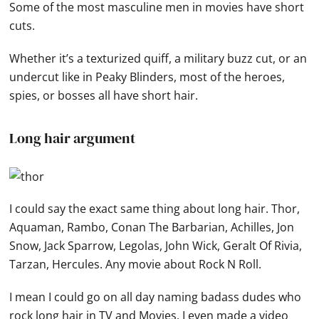
Some of the most masculine men in movies have short
cuts.
Whether it’s a texturized quiff, a military buzz cut, or an
undercut like in Peaky Blinders, most of the heroes,
spies, or bosses all have short hair.
Long hair argument
I could say the exact same thing about long hair. Thor,
Aquaman, Rambo, Conan The Barbarian, Achilles, Jon
Snow, Jack Sparrow, Legolas, John Wick, Geralt Of Rivia,
Tarzan, Hercules. Any movie about Rock N Roll.
I mean I could go on all day naming badass dudes who
rock long hair in TV and Movies. I even made a video