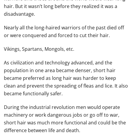
hair. But it wasn’t long before they realized it was a
disadvantage.
Nearly all the long-haired warriors of the past died off
or were conquered and forced to cut their hair.
Vikings, Spartans, Mongols, etc.
As civilization and technology advanced, and the
population in one area became denser, short hair
became preferred as long hair was harder to keep
clean and prevent the spreading of fleas and lice. It also
became functionally safer.
During the industrial revolution men would operate
machinery or work dangerous jobs or go off to war,
short hair was much more functional and could be the
difference between life and death.