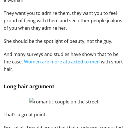
They want you to admire them, they want you to feel
proud of being with them and see other people jealous
of you when they admire her.
She should be the spotlight of beauty, not the guy.
And many surveys and studies have shown that to be
the case.
Women are more attracted to men
with short
hair.
Long hair argument
That’s a great point.
First of all, I would argue that that study was conducted