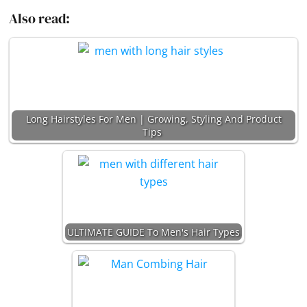
Also read:
Long Hairstyles For Men | Growing, Styling And Product
Tips
ULTIMATE GUIDE To Men's Hair Types