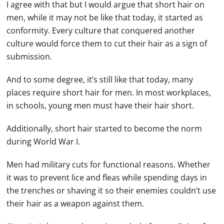
I agree with that but I would argue that short hair on
men, while it may not be like that today, it started as
conformity. Every culture that conquered another
culture would force them to cut their hair as a sign of
submission.
And to some degree, it’s still like that today, many
places require short hair for men. In most workplaces,
in schools, young men must have their hair short.
Additionally, short hair started to become the norm
during World War I.
Men had military cuts for functional reasons. Whether
it was to prevent lice and fleas while spending days in
the trenches or shaving it so their enemies couldn’t use
their hair as a weapon against them.