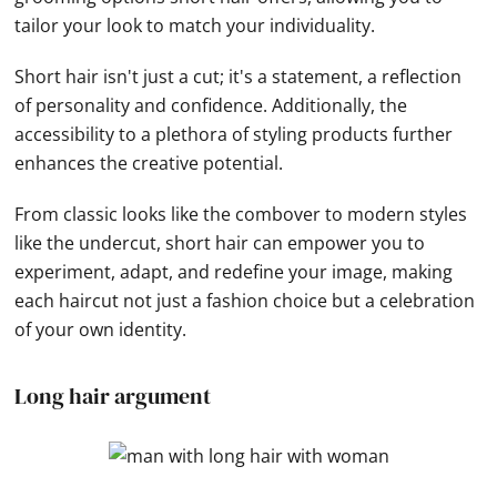
tailor your look to match your individuality.
Short hair isn't just a cut; it's a statement, a reflection
of personality and confidence. Additionally, the
accessibility to a plethora of styling products further
enhances the creative potential.
From classic looks like the combover to modern styles
like the undercut, short hair can empower you to
experiment, adapt, and redefine your image, making
each haircut not just a fashion choice but a celebration
of your own identity.
Long hair argument