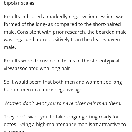
bipolar scales.
Results indicated a markedly negative impression. was
formed of the long- as compared to the short-haired
male. Consistent with prior research, the bearded male
was regarded more positively than the clean-shaven
male.
Results were discussed in terms of the stereotypical
view associated with long hair.
So it would seem that both men and women see long
hair on men in a more negative light.
Women don’t want you to have nicer hair than them
.
They don’t want you to take longer getting ready for
dates. Being a high-maintenance man isn’t attractive to
a woman.